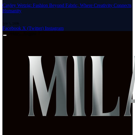
Cayley Wetzig: Fashion Beyond Fabric, Where Creativity Connects
Humanity
July 1, 2026
Facebook
X (Twitter)
Instagram
Friday, August 7