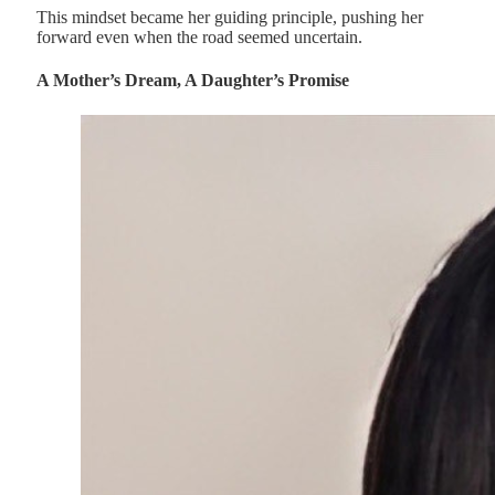
This mindset became her guiding principle, pushing her
forward even when the road seemed uncertain.
A Mother’s Dream, A Daughter’s Promise