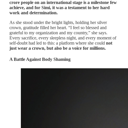
crore people on an international stage is a milestone few
achieve, and for Simi, it was a testament to her hard
work and determination.
As she stood under the bright lights, holding her silver
crown, gratitude filled her heart. “I feel so blessed and
grateful to my organization and my country,” she says.
Every sacrifice, every sleepless night, and every moment of
self-doubt had led to this: a platform where she could
not
just wear a crown, but also be a voice for millions.
A Battle Against Body Shaming