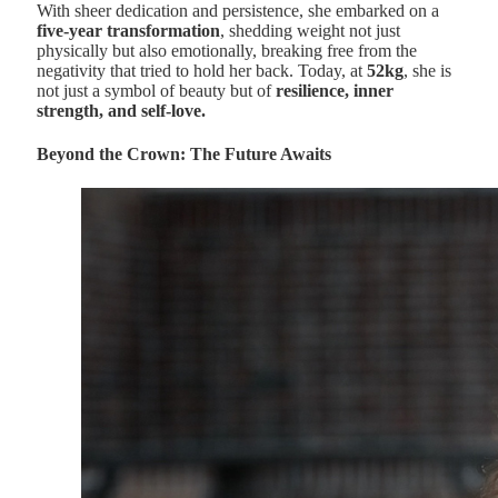
With sheer dedication and persistence, she embarked on a
five-year transformation
, shedding weight not just
physically but also emotionally, breaking free from the
negativity that tried to hold her back. Today, at
52kg
, she is
not just a symbol of beauty but of
resilience, inner
strength, and self-love.
Beyond the Crown: The Future Awaits