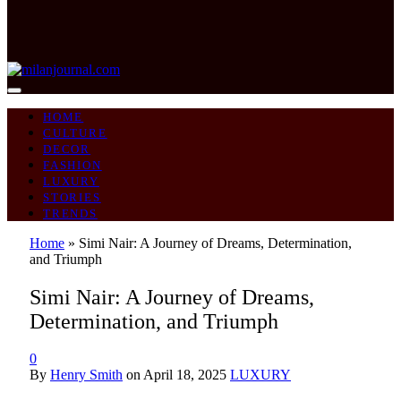
HOME
CULTURE
DECOR
FASHION
LUXURY
STORIES
TRENDS
Home
»
Simi Nair: A Journey of Dreams, Determination,
and Triumph
Simi Nair: A Journey of Dreams,
Determination, and Triumph
0
By
Henry Smith
on
April 18, 2025
LUXURY