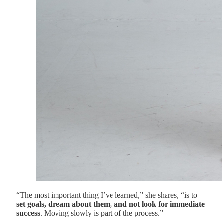
“The most important thing I’ve learned,” she shares, “is to
set goals, dream about them, and not look for immediate
success
. Moving slowly is part of the process.”