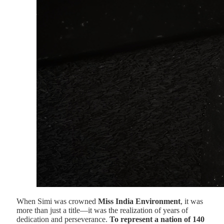
When Simi was crowned
Miss India Environment
, it was
more than just a title—it was the realization of years of
dedication and perseverance.
To represent a nation of 140