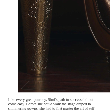
Like every great journey, Simi’s path to success did not
come easy. Before she could walk the stage draped in
shimmering gowns, she had to first master the art of self-