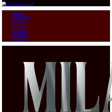
HOME
CULTURE
DECOR
FASHION
LUXURY
STORIES
TRENDS