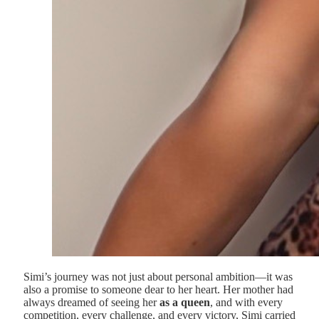
Simi’s journey was not just about personal ambition—it was
also a promise to someone dear to her heart. Her mother had
always dreamed of seeing her
as a queen
, and with every
competition, every challenge, and every victory, Simi carried