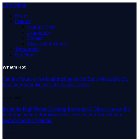
Close Menu
Home
Features
Example Post
Typography
Contact
View All On Demos
Typography
Buy Now
What's Hot
Can the Future of Artificial Intelligence Be Built with Light? Dr.
Ko-Cheng Fang Believes the Answer Is Yes
July 24, 2026
Inside the High-Ticket Coaching Economy: A Closer Look at Dr.
Paul Sran and the Promises of Six-, Seven-, and Eight-Figure
Remote Income Systems
July 1, 2026