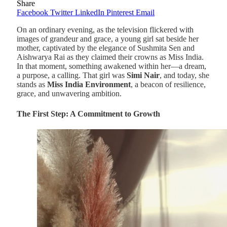
Share
Facebook
Twitter
LinkedIn
Pinterest
Email
On an ordinary evening, as the television flickered with
images of grandeur and grace, a young girl sat beside her
mother, captivated by the elegance of Sushmita Sen and
Aishwarya Rai as they claimed their crowns as Miss India.
In that moment, something awakened within her—a dream,
a purpose, a calling. That girl was
Simi Nair
, and today, she
stands as
Miss India Environment
, a beacon of resilience,
grace, and unwavering ambition.
The First Step: A Commitment to Growth