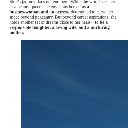
Simi’s journey does not end here. While the world sees her
as a beauty queen, she envisions herself as
a
businesswoman and an actress
, determined to carve her
space beyond pageantry. But beyond career aspirations, she
holds another set of dreams close to her heart—
to be a
responsible daughter, a loving wife, and a nurturing
mother.