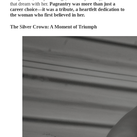
that dream with her.
Pageantry was more than just a
career choice—it was a tribute, a heartfelt dedication to
the woman who first believed in her.
The Silver Crown: A Moment of Triumph