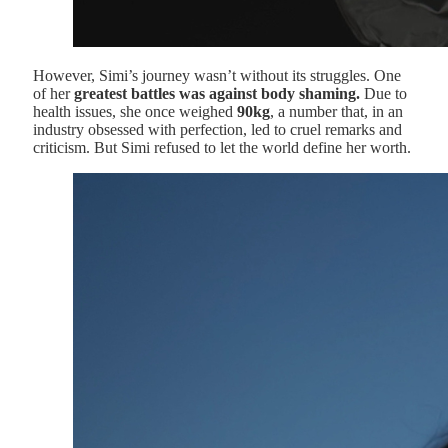
However, Simi’s journey wasn’t without its struggles. One
of her
greatest battles was against body shaming.
Due to
health issues, she once weighed
90kg
, a number that, in an
industry obsessed with perfection, led to cruel remarks and
criticism. But Simi refused to let the world define her worth.