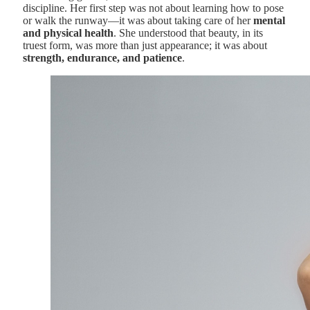
discipline. Her first step was not about learning how to pose
or walk the runway—it was about taking care of her
mental
and physical health
. She understood that beauty, in its
truest form, was more than just appearance; it was about
strength, endurance, and patience
.