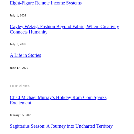
Eight-Figure Remote Income Systems
July 1, 2026
Cayley Wetzig: Fashion Beyond Fabric, Where Creativity
Connects Humanity
July 1, 2026
A Life in Stories
June 17, 2026
Our Picks
Chad Michael Murray’s Holiday Rom-Com Sparks
Excitement
January 15, 2021
Sagittarius Season: A Journey into Uncharted Territory