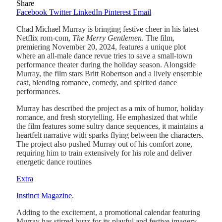
Share
Facebook
Twitter
LinkedIn
Pinterest
Email
Chad Michael Murray is bringing festive cheer in his latest
Netflix rom-com,
The Merry Gentlemen
. The film,
premiering November 20, 2024, features a unique plot
where an all-male dance revue tries to save a small-town
performance theater during the holiday season. Alongside
Murray, the film stars Britt Robertson and a lively ensemble
cast, blending romance, comedy, and spirited dance
performances.
Murray has described the project as a mix of humor, holiday
romance, and fresh storytelling. He emphasized that while
the film features some sultry dance sequences, it maintains a
heartfelt narrative with sparks flying between the characters.
The project also pushed Murray out of his comfort zone,
requiring him to train extensively for his role and deliver
energetic dance routines​
Extra
Instinct Magazine
.
Adding to the excitement, a promotional calendar featuring
Murray has stirred buzz for its playful and festive imagery.