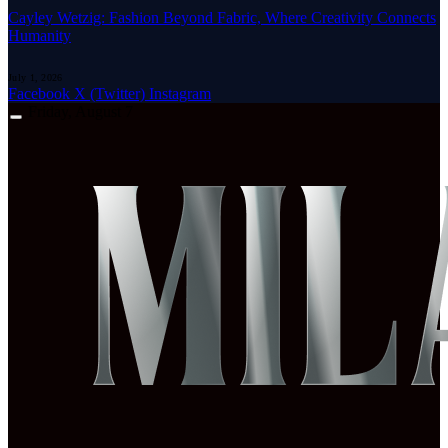
Cayley Wetzig: Fashion Beyond Fabric, Where Creativity Connects
Humanity
July 1, 2026
Facebook
X (Twitter)
Instagram
Friday, August 7