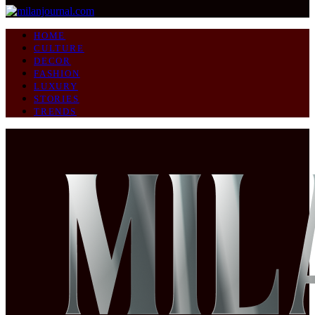
HOME
CULTURE
DECOR
FASHION
LUXURY
STORIES
TRENDS