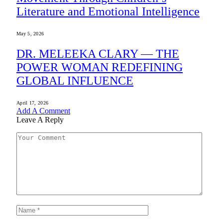
Literature and Emotional Intelligence
May 5, 2026
DR. MELEEKA CLARY — THE
POWER WOMAN REDEFINING
GLOBAL INFLUENCE
April 17, 2026
Add A Comment
Leave A Reply