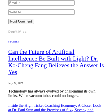
Don't Miss
STORIES
Can the Future of Artificial
Intelligence Be Built with Light? Dr.
Ko-Cheng Fang Believes the Answer Is
Yes
July 24, 2026
Technology has always evolved by challenging its own
limits. When vacuum tubes could no longer…
Inside the High-Ticket Coaching Economy: A Closer Look
at Dr. Paul Sran and the Promises of Six-, Seven-, and