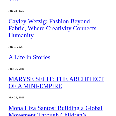
July 24, 2026
Cayley Wetzig: Fashion Beyond
Fabric, Where Creativity Connects
Humanity
July 1, 2026
A Life in Stories
June 17, 2026
MARYSE SELIT: THE ARCHITECT
OF A MINI-EMPIRE
May 28, 2026
Mona Liza Santos: Building a Global
Movement Through Children’s