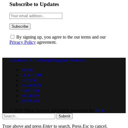
Subscribe to Updates
By signing up, you agree to the our terms and our
Privacy Policy
agreement.
Facebook
X (Twitter)
Instagram
Pinterest
HOME
CULTURE
DECOR
FASHION
LUXURY
STORIES
TRENDS
© 2026 Milan Journal. All Rights Reserved By
AGC
.
Submit
Type above and press
Enter
to search. Press
Esc
to cancel.