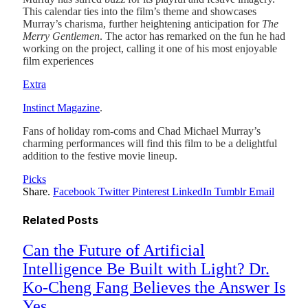
This calendar ties into the film’s theme and showcases
Murray’s charisma, further heightening anticipation for
The
Merry Gentlemen
. The actor has remarked on the fun he had
working on the project, calling it one of his most enjoyable
film experiences​
Extra
Instinct Magazine
.
Fans of holiday rom-coms and Chad Michael Murray’s
charming performances will find this film to be a delightful
addition to the festive movie lineup.
Picks
Share.
Facebook
Twitter
Pinterest
LinkedIn
Tumblr
Email
Related
Posts
Can the Future of Artificial
Intelligence Be Built with Light? Dr.
Ko-Cheng Fang Believes the Answer Is
Yes