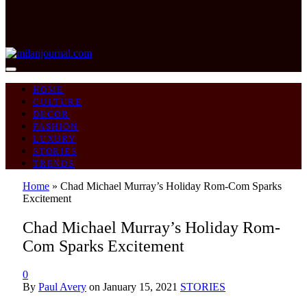
HOME
CULTURE
DECOR
FASHION
LUXURY
STORIES
TRENDS
Home
»
Chad Michael Murray’s Holiday Rom-Com Sparks
Excitement
Chad Michael Murray’s Holiday Rom-
Com Sparks Excitement
0
By
Paul Avery
on
January 15, 2021
STORIES