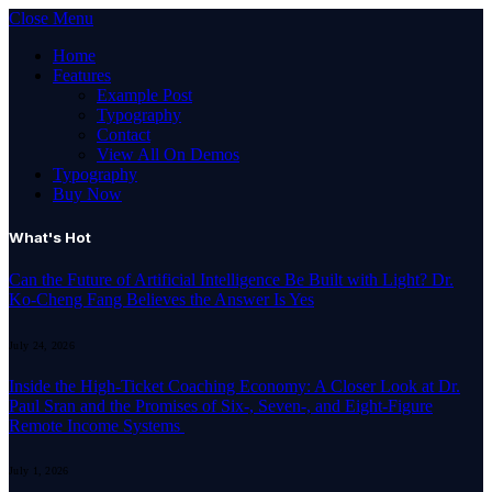
Close Menu
Home
Features
Example Post
Typography
Contact
View All On Demos
Typography
Buy Now
What's Hot
Can the Future of Artificial Intelligence Be Built with Light? Dr.
Ko-Cheng Fang Believes the Answer Is Yes
July 24, 2026
Inside the High-Ticket Coaching Economy: A Closer Look at Dr.
Paul Sran and the Promises of Six-, Seven-, and Eight-Figure
Remote Income Systems
July 1, 2026