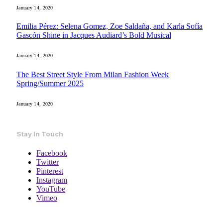
January 14, 2020
Emilia Pérez: Selena Gomez, Zoe Saldaña, and Karla Sofía
Gascón Shine in Jacques Audiard’s Bold Musical
January 14, 2020
The Best Street Style From Milan Fashion Week
Spring/Summer 2025
January 14, 2020
Stay In Touch
Facebook
Twitter
Pinterest
Instagram
YouTube
Vimeo