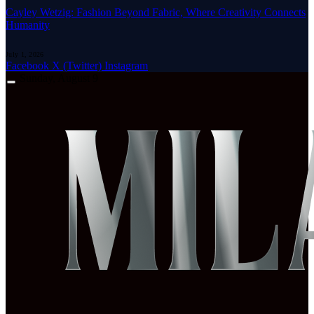
Cayley Wetzig: Fashion Beyond Fabric, Where Creativity Connects
Humanity
July 1, 2026
Facebook
X (Twitter)
Instagram
Sunday, August 9