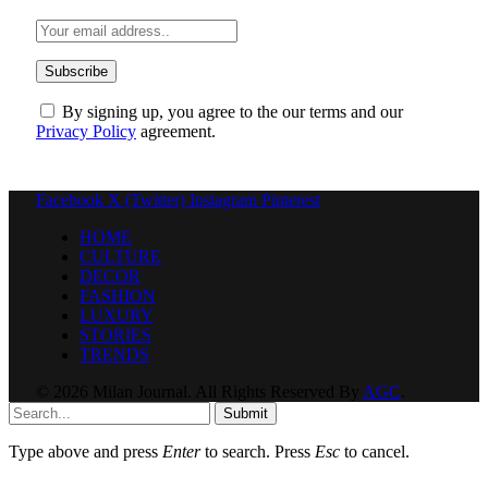
By signing up, you agree to the our terms and our
Privacy Policy
agreement.
Facebook
X (Twitter)
Instagram
Pinterest
HOME
CULTURE
DECOR
FASHION
LUXURY
STORIES
TRENDS
© 2026 Milan Journal. All Rights Reserved By
AGC
.
Submit
Type above and press
Enter
to search. Press
Esc
to cancel.