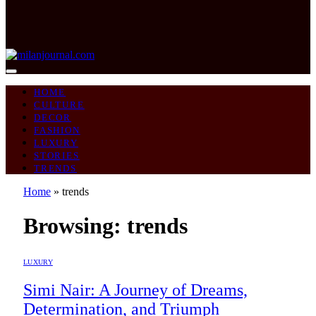
HOME
CULTURE
DECOR
FASHION
LUXURY
STORIES
TRENDS
Home
»
trends
Browsing:
trends
LUXURY
Simi Nair: A Journey of Dreams,
Determination, and Triumph