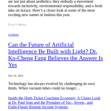
are not just about aesthetics; they embody a movement
towards inclusivity, environmental responsibility, and a fresh
take on luxury. Here’s a closer look at some of the most
exciting new names in fashion this year.
Don't Miss
STORIES
Can the Future of Artificial
Intelligence Be Built with Light? Dr.
Ko-Cheng Fang Believes the Answer Is
Yes
July 24, 2026
Technology has always evolved by challenging its own
limits. When vacuum tubes could no longer…
Inside the High-Ticket Coaching Economy: A Closer Look
at Dr. Paul Sran and the Promises of Six-, Seven-, and
Eight-Figure Remote Income Systems