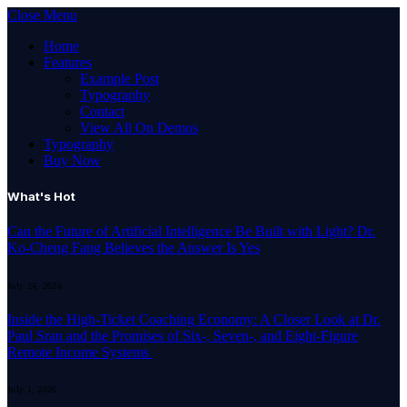
Close Menu
Home
Features
Example Post
Typography
Contact
View All On Demos
Typography
Buy Now
What's Hot
Can the Future of Artificial Intelligence Be Built with Light? Dr.
Ko-Cheng Fang Believes the Answer Is Yes
July 24, 2026
Inside the High-Ticket Coaching Economy: A Closer Look at Dr.
Paul Sran and the Promises of Six-, Seven-, and Eight-Figure
Remote Income Systems
July 1, 2026