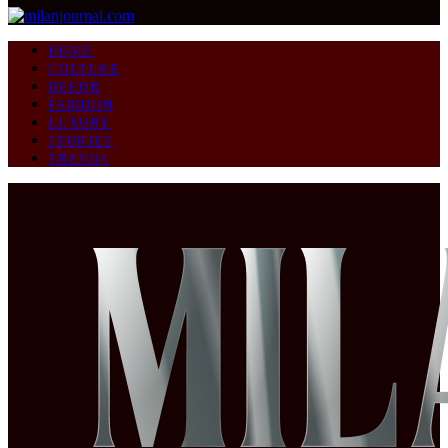
HOME
CULTURE
DECOR
FASHION
LUXURY
STORIES
TRENDS