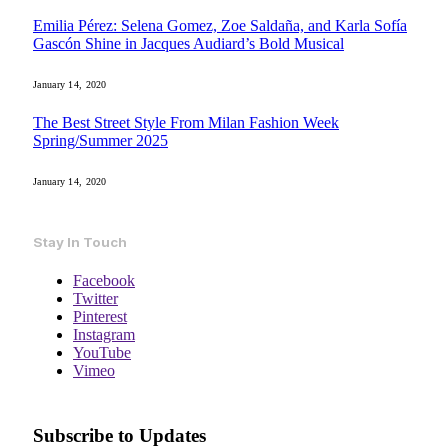
Emilia Pérez: Selena Gomez, Zoe Saldaña, and Karla Sofía
Gascón Shine in Jacques Audiard’s Bold Musical
January 14, 2020
The Best Street Style From Milan Fashion Week
Spring/Summer 2025
January 14, 2020
Stay In Touch
Facebook
Twitter
Pinterest
Instagram
YouTube
Vimeo
Subscribe to Updates