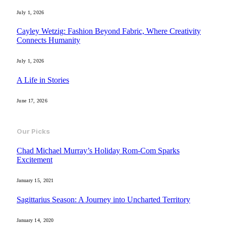
July 1, 2026
Cayley Wetzig: Fashion Beyond Fabric, Where Creativity
Connects Humanity
July 1, 2026
A Life in Stories
June 17, 2026
Our Picks
Chad Michael Murray’s Holiday Rom-Com Sparks
Excitement
January 15, 2021
Sagittarius Season: A Journey into Uncharted Territory
January 14, 2020