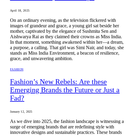
April 18, 2025
On an ordinary evening, as the television flickered with
images of grandeur and grace, a young girl sat beside her
mother, captivated by the elegance of Sushmita Sen and
Aishwarya Rai as they claimed their crowns as Miss India.
In that moment, something awakened within her—a dream,
a purpose, a calling. That girl was Simi Nair, and today, she
stands as Miss India Environment, a beacon of resilience,
grace, and unwavering ambition.
FASHION
Fashion’s New Rebels: Are these
Emerging Brands the Future or Just a
Fad?
January 12, 2025
As we dive into 2025, the fashion landscape is witnessing a
surge of emerging brands that are redefining style with
innovative designs and sustainable practices. These brands