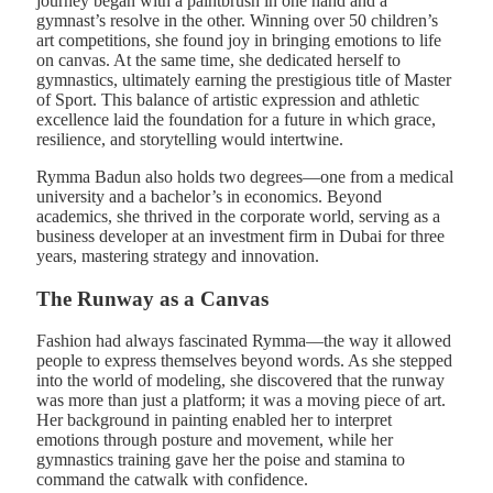
journey began with a paintbrush in one hand and a
gymnast’s resolve in the other. Winning over 50 children’s
art competitions, she found joy in bringing emotions to life
on canvas. At the same time, she dedicated herself to
gymnastics, ultimately earning the prestigious title of Master
of Sport. This balance of artistic expression and athletic
excellence laid the foundation for a future in which grace,
resilience, and storytelling would intertwine.
Rymma Badun also holds two degrees—one from a medical
university and a bachelor’s in economics. Beyond
academics, she thrived in the corporate world, serving as a
business developer at an investment firm in Dubai for three
years, mastering strategy and innovation.
The Runway as a Canvas
Fashion had always fascinated Rymma—the way it allowed
people to express themselves beyond words. As she stepped
into the world of modeling, she discovered that the runway
was more than just a platform; it was a moving piece of art.
Her background in painting enabled her to interpret
emotions through posture and movement, while her
gymnastics training gave her the poise and stamina to
command the catwalk with confidence.