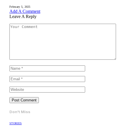
February 5, 2025
Add A Comment
Leave A Reply
Don't Miss
STORIES