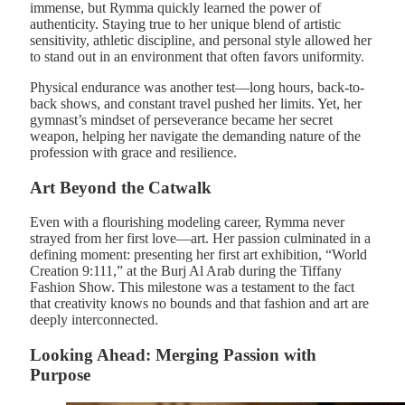
immense, but Rymma quickly learned the power of
authenticity. Staying true to her unique blend of artistic
sensitivity, athletic discipline, and personal style allowed her
to stand out in an environment that often favors uniformity.
Physical endurance was another test—long hours, back-to-
back shows, and constant travel pushed her limits. Yet, her
gymnast’s mindset of perseverance became her secret
weapon, helping her navigate the demanding nature of the
profession with grace and resilience.
Art Beyond the Catwalk
Even with a flourishing modeling career, Rymma never
strayed from her first love—art. Her passion culminated in a
defining moment: presenting her first art exhibition, “World
Creation 9:111,” at the Burj Al Arab during the Tiffany
Fashion Show. This milestone was a testament to the fact
that creativity knows no bounds and that fashion and art are
deeply interconnected.
Looking Ahead: Merging Passion with
Purpose