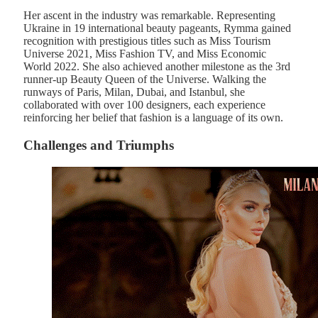
Her ascent in the industry was remarkable. Representing
Ukraine in 19 international beauty pageants, Rymma gained
recognition with prestigious titles such as Miss Tourism
Universe 2021, Miss Fashion TV, and Miss Economic
World 2022. She also achieved another milestone as the 3rd
runner-up Beauty Queen of the Universe. Walking the
runways of Paris, Milan, Dubai, and Istanbul, she
collaborated with over 100 designers, each experience
reinforcing her belief that fashion is a language of its own.
Challenges and Triumphs