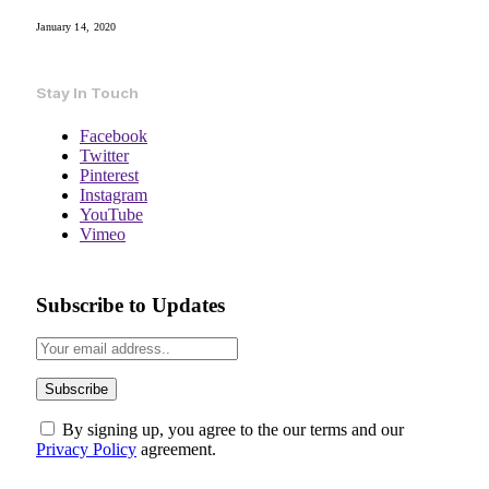
January 14, 2020
Stay In Touch
Facebook
Twitter
Pinterest
Instagram
YouTube
Vimeo
Subscribe to Updates
By signing up, you agree to the our terms and our
Privacy Policy
agreement.