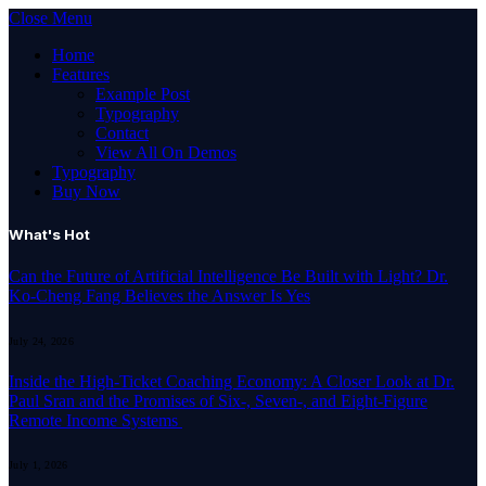
Close Menu
Home
Features
Example Post
Typography
Contact
View All On Demos
Typography
Buy Now
What's Hot
Can the Future of Artificial Intelligence Be Built with Light? Dr.
Ko-Cheng Fang Believes the Answer Is Yes
July 24, 2026
Inside the High-Ticket Coaching Economy: A Closer Look at Dr.
Paul Sran and the Promises of Six-, Seven-, and Eight-Figure
Remote Income Systems
July 1, 2026