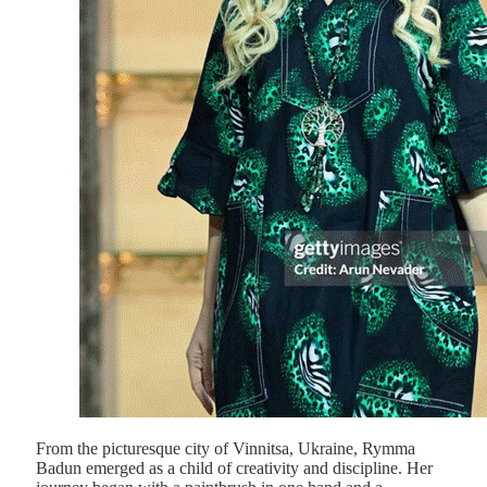
From the picturesque city of Vinnitsa, Ukraine, Rymma
Badun emerged as a child of creativity and discipline. Her