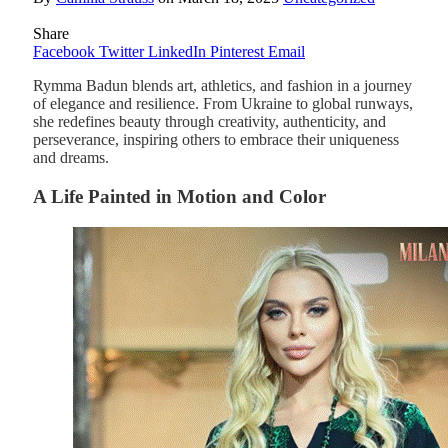
Share
Facebook
Twitter
LinkedIn
Pinterest
Email
Rymma Badun blends art, athletics, and fashion in a journey
of elegance and resilience. From Ukraine to global runways,
she redefines beauty through creativity, authenticity, and
perseverance, inspiring others to embrace their uniqueness
and dreams.
A Life Painted in Motion and Color