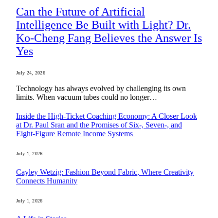
Can the Future of Artificial
Intelligence Be Built with Light? Dr.
Ko-Cheng Fang Believes the Answer Is
Yes
July 24, 2026
Technology has always evolved by challenging its own
limits. When vacuum tubes could no longer…
Inside the High-Ticket Coaching Economy: A Closer Look
at Dr. Paul Sran and the Promises of Six-, Seven-, and
Eight-Figure Remote Income Systems
July 1, 2026
Cayley Wetzig: Fashion Beyond Fabric, Where Creativity
Connects Humanity
July 1, 2026