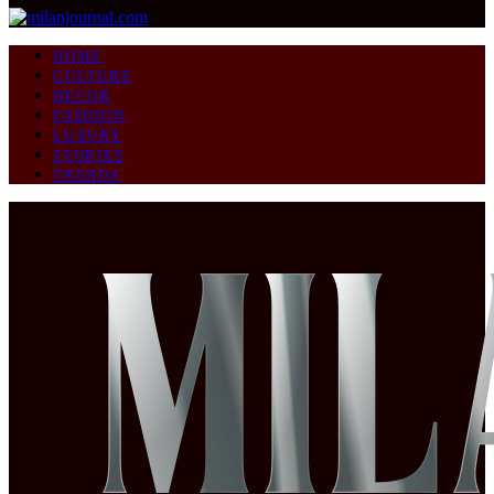
HOME
CULTURE
DECOR
FASHION
LUXURY
STORIES
TRENDS