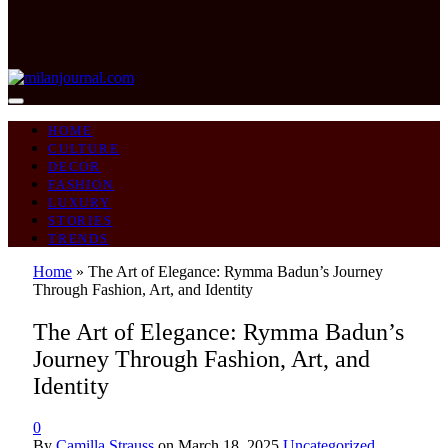
HOME
CULTURE
DECOR
FASHION
LUXURY
STORIES
TRENDS
Home
»
The Art of Elegance: Rymma Badun’s Journey
Through Fashion, Art, and Identity
The Art of Elegance: Rymma Badun’s
Journey Through Fashion, Art, and
Identity
0
By
Camilla Strauss
on
March 18, 2025
Uncategorized