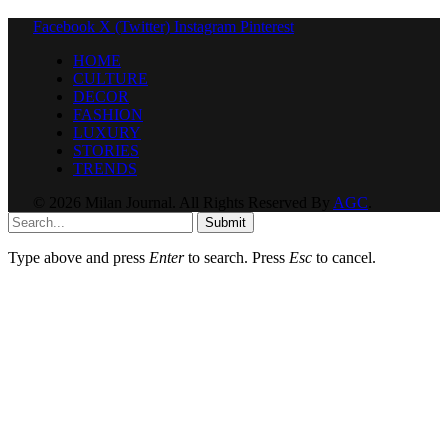
Facebook
X (Twitter)
Instagram
Pinterest
HOME
CULTURE
DECOR
FASHION
LUXURY
STORIES
TRENDS
© 2026 Milan Journal. All Rights Reserved By
AGC
.
Submit
Type above and press
Enter
to search. Press
Esc
to cancel.