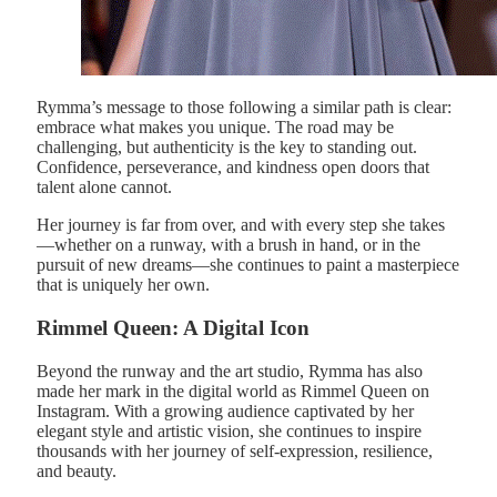
Rymma’s message to those following a similar path is clear:
embrace what makes you unique. The road may be
challenging, but authenticity is the key to standing out.
Confidence, perseverance, and kindness open doors that
talent alone cannot.
Her journey is far from over, and with every step she takes
—whether on a runway, with a brush in hand, or in the
pursuit of new dreams—she continues to paint a masterpiece
that is uniquely her own.
Rimmel Queen: A Digital Icon
Beyond the runway and the art studio, Rymma has also
made her mark in the digital world as Rimmel Queen on
Instagram. With a growing audience captivated by her
elegant style and artistic vision, she continues to inspire
thousands with her journey of self-expression, resilience,
and beauty.