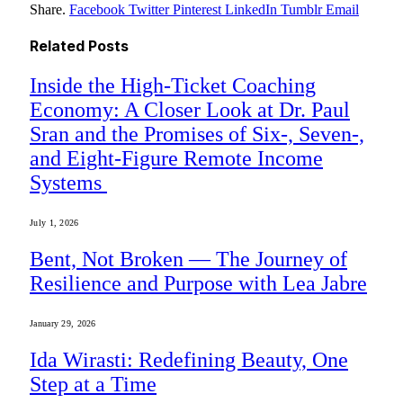
Share.
Facebook
Twitter
Pinterest
LinkedIn
Tumblr
Email
Related
Posts
Inside the High-Ticket Coaching
Economy: A Closer Look at Dr. Paul
Sran and the Promises of Six-, Seven-,
and Eight-Figure Remote Income
Systems
July 1, 2026
Bent, Not Broken — The Journey of
Resilience and Purpose with Lea Jabre
January 29, 2026
Ida Wirasti: Redefining Beauty, One
Step at a Time