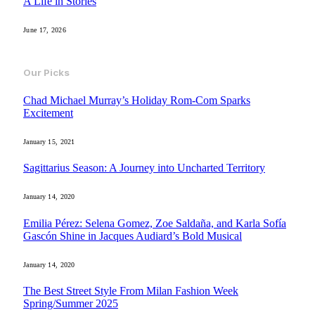
A Life in Stories
June 17, 2026
Our Picks
Chad Michael Murray’s Holiday Rom-Com Sparks
Excitement
January 15, 2021
Sagittarius Season: A Journey into Uncharted Territory
January 14, 2020
Emilia Pérez: Selena Gomez, Zoe Saldaña, and Karla Sofía
Gascón Shine in Jacques Audiard’s Bold Musical
January 14, 2020
The Best Street Style From Milan Fashion Week
Spring/Summer 2025