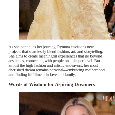
As she continues her journey, Rymma envisions new
projects that seamlessly blend fashion, art, and storytelling.
She aims to create meaningful experiences that go beyond
aesthetics, connecting with people on a deeper level. But
amidst the high fashion and artistic endeavors, her most
cherished dream remains personal—embracing motherhood
and finding fulfillment in love and family.
Words of Wisdom for Aspiring Dreamers