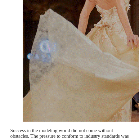
Success in the modeling world did not come without
obstacles. The pressure to conform to industry standards was