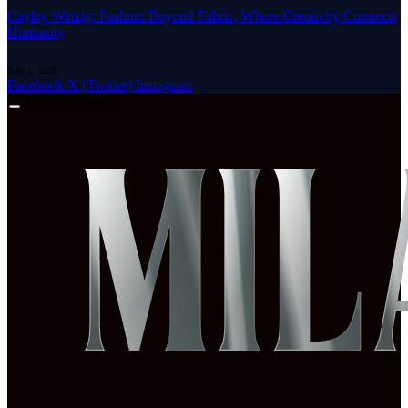
Cayley Wetzig: Fashion Beyond Fabric, Where Creativity Connects
Humanity
July 1, 2026
Facebook
X (Twitter)
Instagram
Friday, August 7