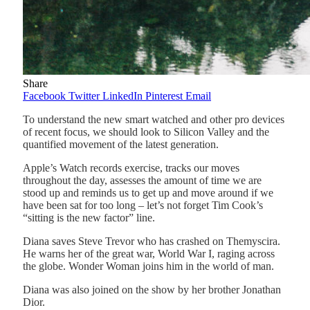
Share
Facebook
Twitter
LinkedIn
Pinterest
Email
To understand the new smart watched and other pro devices
of recent focus, we should look to Silicon Valley and the
quantified movement of the latest generation.
Apple’s Watch records exercise, tracks our moves
throughout the day, assesses the amount of time we are
stood up and reminds us to get up and move around if we
have been sat for too long – let’s not forget Tim Cook’s
“sitting is the new factor” line.
Diana saves Steve Trevor who has crashed on Themyscira.
He warns her of the great war, World War I, raging across
the globe. Wonder Woman joins him in the world of man.
Diana was also joined on the show by her brother Jonathan
Dior.