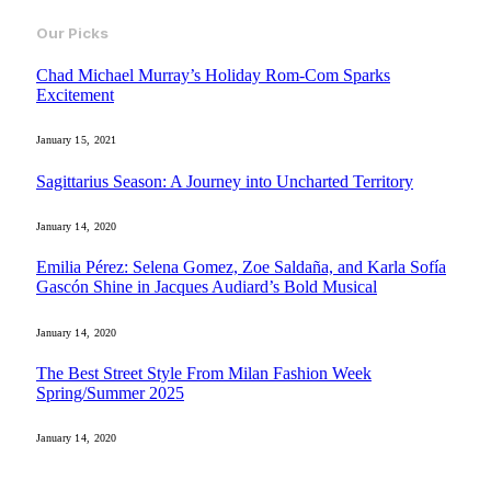
Our Picks
Chad Michael Murray’s Holiday Rom-Com Sparks
Excitement
January 15, 2021
Sagittarius Season: A Journey into Uncharted Territory
January 14, 2020
Emilia Pérez: Selena Gomez, Zoe Saldaña, and Karla Sofía
Gascón Shine in Jacques Audiard’s Bold Musical
January 14, 2020
The Best Street Style From Milan Fashion Week
Spring/Summer 2025
January 14, 2020