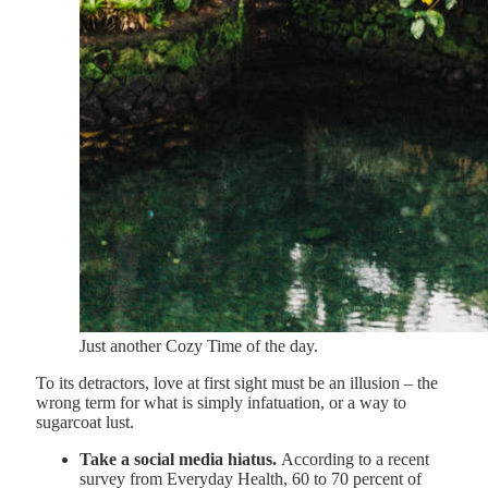
Just another Cozy Time of the day.
To its detractors, love at first sight must be an illusion – the
wrong term for what is simply infatuation, or a way to
sugarcoat lust.
Take a social media hiatus.
According to a recent
survey from Everyday Health, 60 to 70 percent of