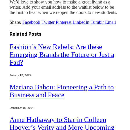
We’d love to show you how to make a great living as a
writer. Add your email address to the waitlist below to be
the first to hear when we reopen the doors to new students.
Share.
Facebook
Twitter
Pinterest
LinkedIn
Tumblr
Email
Related
Posts
Fashion’s New Rebels: Are these
Emerging Brands the Future or Just a
Fad?
January 12, 2025
Mariana Bahou: Pioneering a Path to
Business and Peace
December 18, 2024
Anne Hathaway to Star in Colleen
Hoover’s Verity and More Upcoming