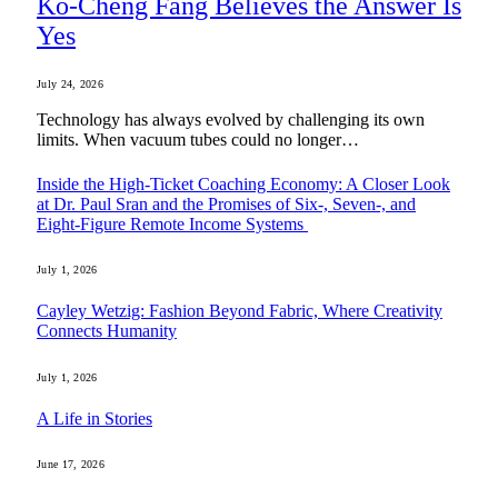
Ko-Cheng Fang Believes the Answer Is
Yes
July 24, 2026
Technology has always evolved by challenging its own
limits. When vacuum tubes could no longer…
Inside the High-Ticket Coaching Economy: A Closer Look
at Dr. Paul Sran and the Promises of Six-, Seven-, and
Eight-Figure Remote Income Systems
July 1, 2026
Cayley Wetzig: Fashion Beyond Fabric, Where Creativity
Connects Humanity
July 1, 2026
A Life in Stories
June 17, 2026