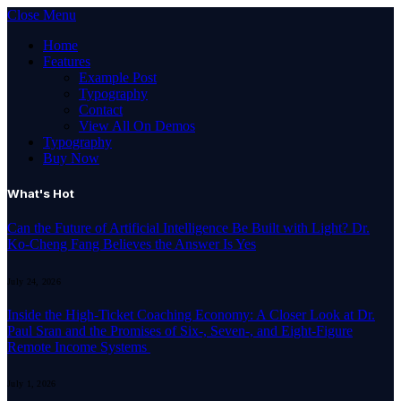
Close Menu
Home
Features
Example Post
Typography
Contact
View All On Demos
Typography
Buy Now
What's Hot
Can the Future of Artificial Intelligence Be Built with Light? Dr.
Ko-Cheng Fang Believes the Answer Is Yes
July 24, 2026
Inside the High-Ticket Coaching Economy: A Closer Look at Dr.
Paul Sran and the Promises of Six-, Seven-, and Eight-Figure
Remote Income Systems
July 1, 2026