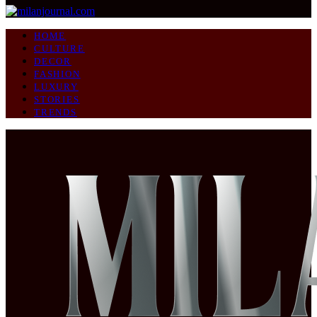
HOME
CULTURE
DECOR
FASHION
LUXURY
STORIES
TRENDS