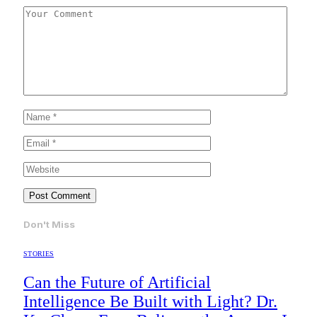
Don't Miss
STORIES
Can the Future of Artificial
Intelligence Be Built with Light? Dr.