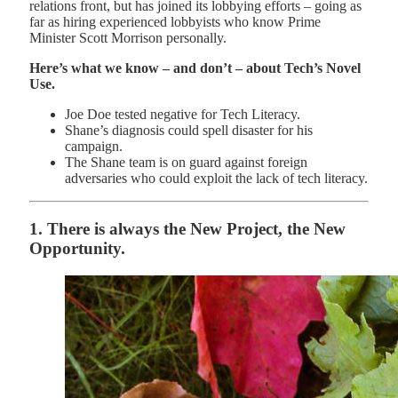
relations front, but has joined its lobbying efforts – going as
far as hiring experienced lobbyists who know Prime
Minister Scott Morrison personally.
Here’s what we know – and don’t – about Tech’s Novel
Use.
Joe Doe tested negative for Tech Literacy.
Shane’s diagnosis could spell disaster for his
campaign.
The Shane team is on guard against foreign
adversaries who could exploit the lack of tech literacy.
1. There is always the New Project, the New
Opportunity.