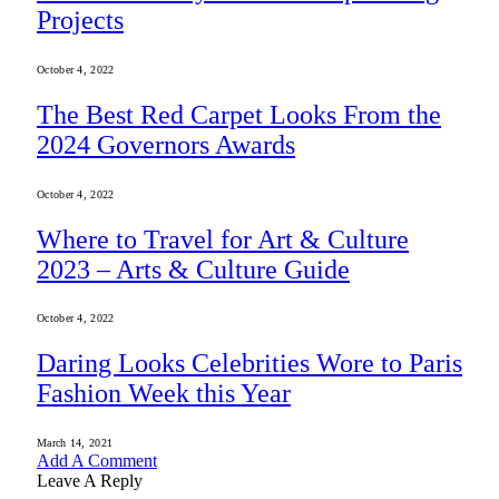
Projects
October 4, 2022
The Best Red Carpet Looks From the
2024 Governors Awards
October 4, 2022
Where to Travel for Art & Culture
2023 – Arts & Culture Guide
October 4, 2022
Daring Looks Celebrities Wore to Paris
Fashion Week this Year
March 14, 2021
Add A Comment
Leave A Reply