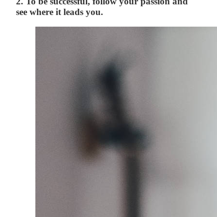
2. To be successful, follow your passion and
see where it leads you.