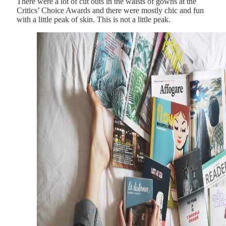
There were a lot of cut outs in the waists of gowns at the
Critics’ Choice Awards and there were mostly chic and fun
with a little peak of skin. This is not a little peak.