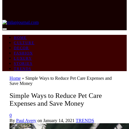
HOME
CULTURE
DECOR
FASHION
LUXURY
STORIES
TRENDS
Home
»
Simple Ways to Reduce Pet Care Expenses and
Save Money
Simple Ways to Reduce Pet Care
Expenses and Save Money
0
By
Paul Avery
on
January 14, 2021
TRENDS