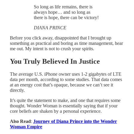
So long as life remains, there is
always hope… and so long as
there is hope, there can be victory!
DIANA PRINCE
Before you click away, disappointed that I brought up
something as practical and boring as time management, hear
me out. My intent is not to crush your spirits.
You Truly Believed In Justice
The average U.S. iPhone owner uses 1-2 gigabytes of LTE
data per month, according to some studies. That data comes
at an energy cost that’s opaque, because we can’t see it
directly.
It’s quite the statement to make, and one that requires some
thought. Wonder Woman is essentially saying that if your
core beliefs are shaken by a personal experience.
Also Read
:
Journey of Diana Prince into the Wonder
Woman Empire