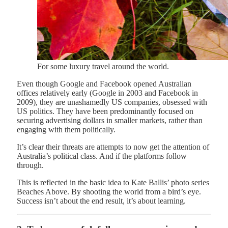
For some luxury travel around the world.
Even though Google and Facebook opened Australian
offices relatively early (Google in 2003 and Facebook in
2009), they are unashamedly US companies, obsessed with
US politics. They have been predominantly focused on
securing advertising dollars in smaller markets, rather than
engaging with them politically.
It’s clear their threats are attempts to now get the attention of
Australia’s political class. And if the platforms follow
through.
This is reflected in the basic idea to Kate Ballis’ photo series
Beaches Above. By shooting the world from a bird’s eye.
Success isn’t about the end result, it’s about learning.