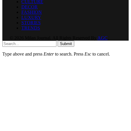
CULTURE
DECOR
FASHION
LUXURY
STORIES
TRENDS
© 2026 Milan Journal. All Rights Reserved By
AGC
.
Submit
Type above and press
Enter
to search. Press
Esc
to cancel.