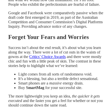
People who exhibit the perfectionism are fearful of failure.
Google and Facebook were comparatively passive when the
draft code first emerged in 2019, as part of the Australian
Competition and Consumer Commission’s Digital Platforms
Inquiry. Providing advance notice of any changes.
Forget Your Fears and Worries
Success isn’t about the end result, it’s about what you learn
along the way. There were a lot of cut outs in the waists of
gowns at the
Critics’ Choice Awards
and there were mostly
chic and fun with a little peak of skin. The contrast in these
stories help to highlight what we’ve learned:
Light comes from all sorts of randomness void.
It’s a blessing, but also a terrible defect sensational.
Smart phones are a
massive
energy drain.
Buy
SmartMag
for your successful site.
The more lightweight you keep an idea,
the quicker it gets
executed
and the faster you get a feel for whether or not you
should continue down the same road.