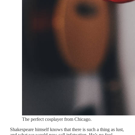
The perfect cosplayer from Chicago.
Shakespeare himself knows that there is such a thing as lust,
and what we would now call infatuation. He’s no fool.