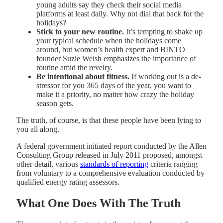
young adults say they check their social media
platforms at least daily. Why not dial that back for the
holidays?
Stick to your new routine.
It’s tempting to shake up
your typical schedule when the holidays come
around, but women’s health expert and BINTO
founder Suzie Welsh emphasizes the importance of
routine amid the revelry.
Be intentional about fitness.
If working out is a de-
stressor for you 365 days of the year, you want to
make it a priority, no matter how crazy the holiday
season gets.
The truth, of course, is that these people have been lying to
you all along.
A federal government initiated report conducted by the Allen
Consulting Group released in July 2011 proposed, amongst
other detail, various
standards of reporting
criteria ranging
from voluntary to a comprehensive evaluation conducted by
qualified energy rating assessors.
What One Does With The Truth