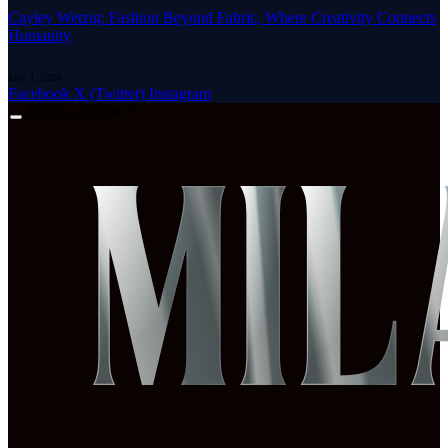
Cayley Wetzig: Fashion Beyond Fabric, Where Creativity Connects
Humanity
July 1, 2026
Facebook
X (Twitter)
Instagram
Friday, August 7