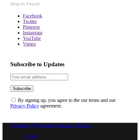
Stay In Touch
Facebook
Twitter
Pinterest
Instagram
YouTube
Vimeo
Subscribe to Updates
By signing up, you agree to the our terms and our
Privacy Policy
agreement.
Facebook
X (Twitter)
Instagram
Pinterest
HOME