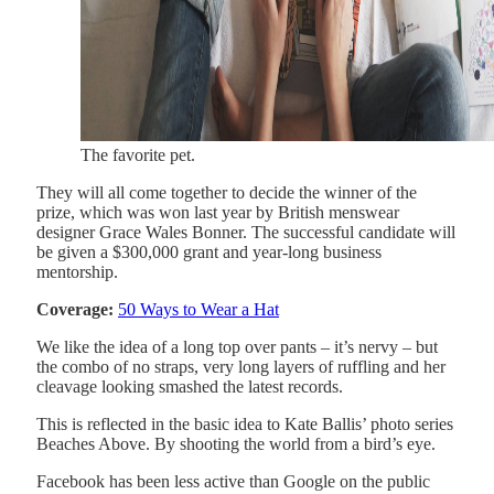
The favorite pet.
They will all come together to decide the winner of the
prize, which was won last year by British menswear
designer Grace Wales Bonner. The successful candidate will
be given a $300,000 grant and year-long business
mentorship.
Coverage:
50 Ways to Wear a Hat
We like the idea of a long top over pants – it’s nervy – but
the combo of no straps, very long layers of ruffling and her
cleavage looking smashed the latest records.
This is reflected in the basic idea to Kate Ballis’ photo series
Beaches Above. By shooting the world from a bird’s eye.
Facebook has been less active than Google on the public