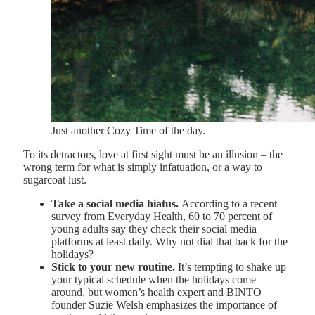
Just another Cozy Time of the day.
To its detractors, love at first sight must be an illusion – the
wrong term for what is simply infatuation, or a way to
sugarcoat lust.
Take a social media hiatus.
According to a recent
survey from Everyday Health, 60 to 70 percent of
young adults say they check their social media
platforms at least daily. Why not dial that back for the
holidays?
Stick to your new routine.
It’s tempting to shake up
your typical schedule when the holidays come
around, but women’s health expert and BINTO
founder Suzie Welsh emphasizes the importance of