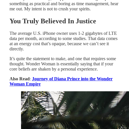
something as practical and boring as time management, hear
me out. My intent is not to crush your spirits.
You Truly Believed In Justice
The average U.S. iPhone owner uses 1-2 gigabytes of LTE
data per month, according to some studies. That data comes
at an energy cost that’s opaque, because we can’t see it
directly.
It’s quite the statement to make, and one that requires some
thought. Wonder Woman is essentially saying that if your
core beliefs are shaken by a personal experience.
Also Read
:
Journey of Diana Prince into the Wonder
Woman Empire