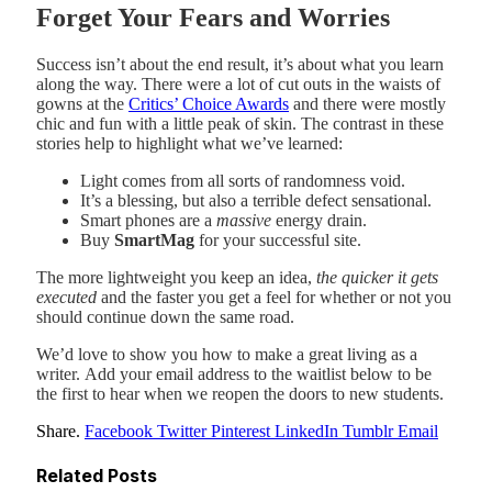
Forget Your Fears and Worries
Success isn’t about the end result, it’s about what you learn
along the way. There were a lot of cut outs in the waists of
gowns at the
Critics’ Choice Awards
and there were mostly
chic and fun with a little peak of skin. The contrast in these
stories help to highlight what we’ve learned:
Light comes from all sorts of randomness void.
It’s a blessing, but also a terrible defect sensational.
Smart phones are a
massive
energy drain.
Buy
SmartMag
for your successful site.
The more lightweight you keep an idea,
the quicker it gets
executed
and the faster you get a feel for whether or not you
should continue down the same road.
We’d love to show you how to make a great living as a
writer. Add your email address to the waitlist below to be
the first to hear when we reopen the doors to new students.
Share.
Facebook
Twitter
Pinterest
LinkedIn
Tumblr
Email
Related
Posts