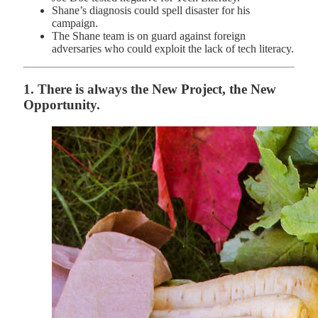
Shane’s diagnosis could spell disaster for his
campaign.
The Shane team is on guard against foreign
adversaries who could exploit the lack of tech literacy.
1. There is always the New Project, the New
Opportunity.