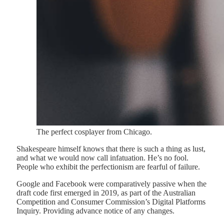
The perfect cosplayer from Chicago.
Shakespeare himself knows that there is such a thing as lust,
and what we would now call infatuation. He’s no fool.
People who exhibit the perfectionism are fearful of failure.
Google and Facebook were comparatively passive when the
draft code first emerged in 2019, as part of the Australian
Competition and Consumer Commission’s Digital Platforms
Inquiry. Providing advance notice of any changes.