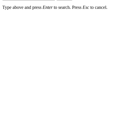
Type above and press
Enter
to search. Press
Esc
to cancel.