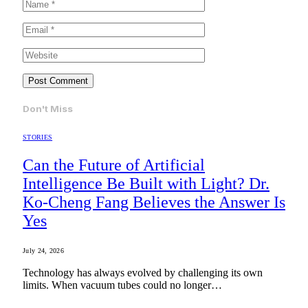
Don't Miss
STORIES
Can the Future of Artificial
Intelligence Be Built with Light? Dr.
Ko-Cheng Fang Believes the Answer Is
Yes
July 24, 2026
Technology has always evolved by challenging its own
limits. When vacuum tubes could no longer…