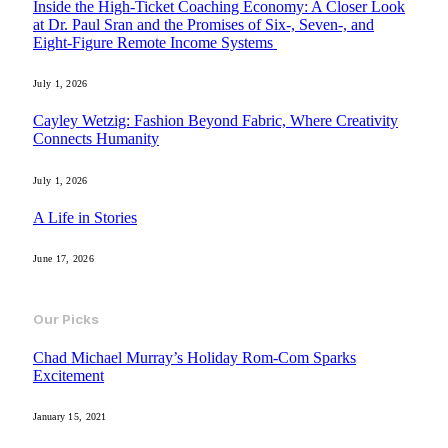
Inside the High-Ticket Coaching Economy: A Closer Look
at Dr. Paul Sran and the Promises of Six-, Seven-, and
Eight-Figure Remote Income Systems
July 1, 2026
Cayley Wetzig: Fashion Beyond Fabric, Where Creativity
Connects Humanity
July 1, 2026
A Life in Stories
June 17, 2026
Our Picks
Chad Michael Murray’s Holiday Rom-Com Sparks
Excitement
January 15, 2021