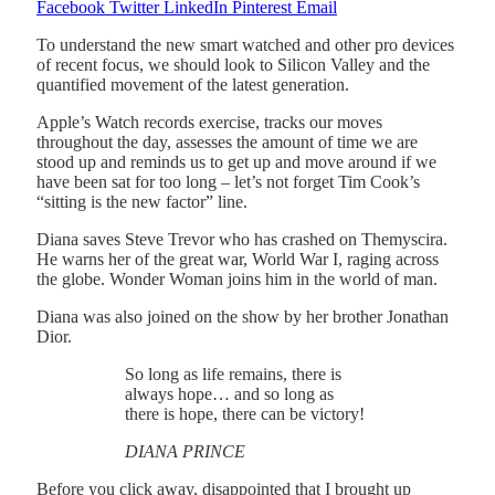
Facebook
Twitter
LinkedIn
Pinterest
Email
To understand the new smart watched and other pro devices
of recent focus, we should look to Silicon Valley and the
quantified movement of the latest generation.
Apple’s Watch records exercise, tracks our moves
throughout the day, assesses the amount of time we are
stood up and reminds us to get up and move around if we
have been sat for too long – let’s not forget Tim Cook’s
“sitting is the new factor” line.
Diana saves Steve Trevor who has crashed on Themyscira.
He warns her of the great war, World War I, raging across
the globe. Wonder Woman joins him in the world of man.
Diana was also joined on the show by her brother Jonathan
Dior.
So long as life remains, there is
always hope… and so long as
there is hope, there can be victory!
DIANA PRINCE
Before you click away, disappointed that I brought up