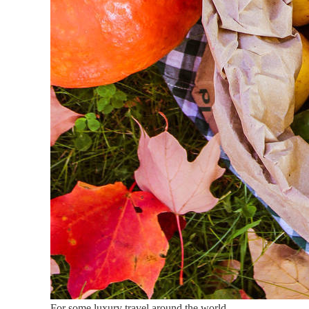
For some luxury travel around the world.