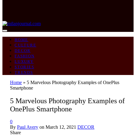
HOME
CULTURE
DECOR
FASHION
LUXURY
STORIES
TRENDS
Home
»
5 Marvelous Photography Examples of OnePlus
Smartphone
5 Marvelous Photography Examples of
OnePlus Smartphone
0
By
Paul Avery
on
March 12, 2021
DECOR
Share