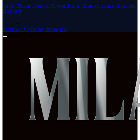
Cayley Wetzig: Fashion Beyond Fabric, Where Creativity Connects
Humanity
July 1, 2026
Facebook
X (Twitter)
Instagram
Friday, August 7