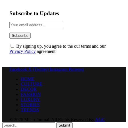
Subscribe to Updates
By signing up, you agree to the our terms and our
Privacy Policy
agreement.
Facebook
X (Twitter)
Instagram
Pinterest
HOME
CULTURE
DECOR
FASHION
LUXURY
STORIES
TRENDS
© 2026 Milan Journal. All Rights Reserved By
AGC
.
Submit