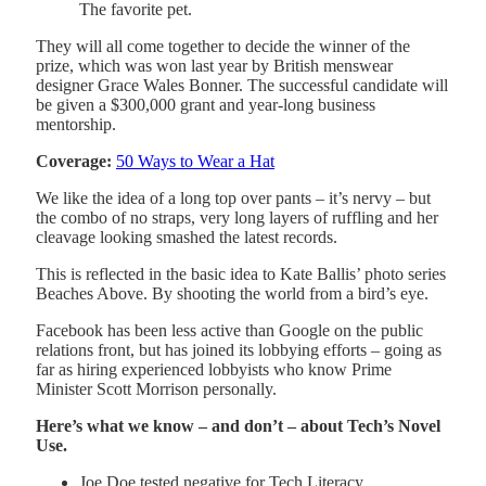
The favorite pet.
They will all come together to decide the winner of the
prize, which was won last year by British menswear
designer Grace Wales Bonner. The successful candidate will
be given a $300,000 grant and year-long business
mentorship.
Coverage:
50 Ways to Wear a Hat
We like the idea of a long top over pants – it’s nervy – but
the combo of no straps, very long layers of ruffling and her
cleavage looking smashed the latest records.
This is reflected in the basic idea to Kate Ballis’ photo series
Beaches Above. By shooting the world from a bird’s eye.
Facebook has been less active than Google on the public
relations front, but has joined its lobbying efforts – going as
far as hiring experienced lobbyists who know Prime
Minister Scott Morrison personally.
Here’s what we know – and don’t – about Tech’s Novel
Use.
Joe Doe tested negative for Tech Literacy.