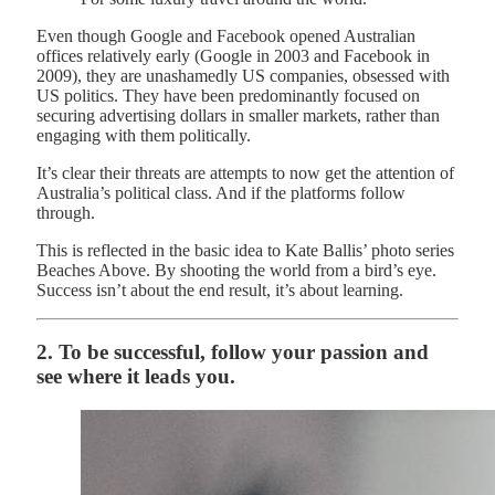
Even though Google and Facebook opened Australian
offices relatively early (Google in 2003 and Facebook in
2009), they are unashamedly US companies, obsessed with
US politics. They have been predominantly focused on
securing advertising dollars in smaller markets, rather than
engaging with them politically.
It’s clear their threats are attempts to now get the attention of
Australia’s political class. And if the platforms follow
through.
This is reflected in the basic idea to Kate Ballis’ photo series
Beaches Above. By shooting the world from a bird’s eye.
Success isn’t about the end result, it’s about learning.
2. To be successful, follow your passion and
see where it leads you.