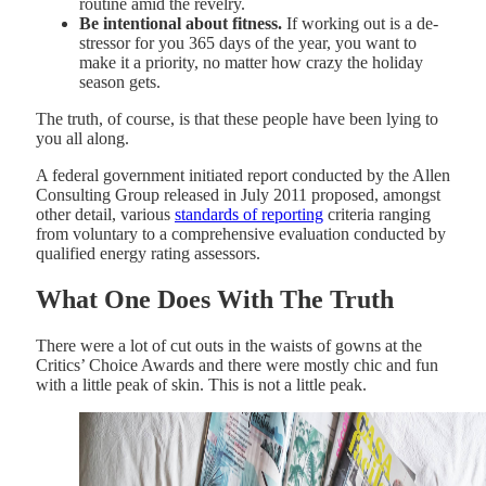
routine amid the revelry.
Be intentional about fitness.
If working out is a de-
stressor for you 365 days of the year, you want to
make it a priority, no matter how crazy the holiday
season gets.
The truth, of course, is that these people have been lying to
you all along.
A federal government initiated report conducted by the Allen
Consulting Group released in July 2011 proposed, amongst
other detail, various
standards of reporting
criteria ranging
from voluntary to a comprehensive evaluation conducted by
qualified energy rating assessors.
What One Does With The Truth
There were a lot of cut outs in the waists of gowns at the
Critics’ Choice Awards and there were mostly chic and fun
with a little peak of skin. This is not a little peak.