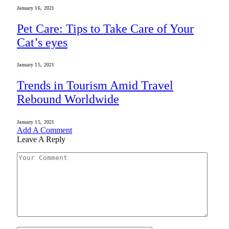
January 16, 2021
Pet Care: Tips to Take Care of Your
Cat’s eyes
January 15, 2021
Trends in Tourism Amid Travel
Rebound Worldwide
January 15, 2021
Add A Comment
Leave A Reply