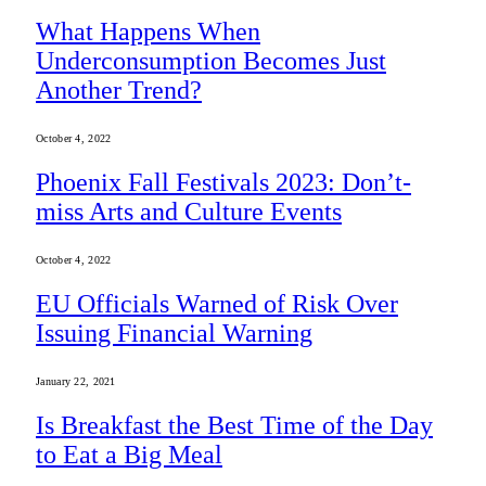
What Happens When
Underconsumption Becomes Just
Another Trend?
October 4, 2022
Phoenix Fall Festivals 2023: Don’t-
miss Arts and Culture Events
October 4, 2022
EU Officials Warned of Risk Over
Issuing Financial Warning
January 22, 2021
Is Breakfast the Best Time of the Day
to Eat a Big Meal