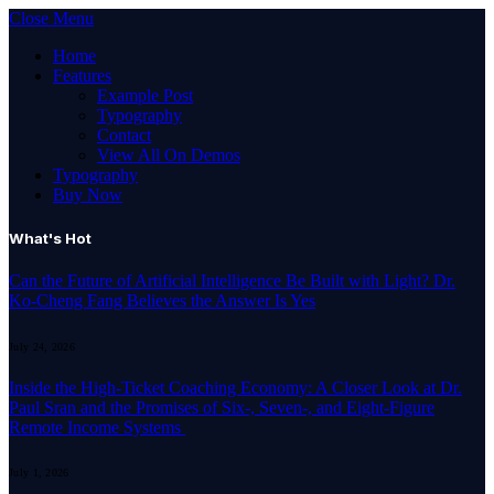
Close Menu
Home
Features
Example Post
Typography
Contact
View All On Demos
Typography
Buy Now
What's Hot
Can the Future of Artificial Intelligence Be Built with Light? Dr.
Ko-Cheng Fang Believes the Answer Is Yes
July 24, 2026
Inside the High-Ticket Coaching Economy: A Closer Look at Dr.
Paul Sran and the Promises of Six-, Seven-, and Eight-Figure
Remote Income Systems
July 1, 2026