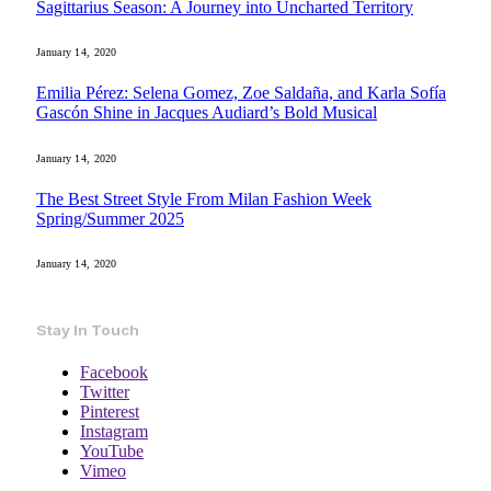
Sagittarius Season: A Journey into Uncharted Territory
January 14, 2020
Emilia Pérez: Selena Gomez, Zoe Saldaña, and Karla Sofía
Gascón Shine in Jacques Audiard’s Bold Musical
January 14, 2020
The Best Street Style From Milan Fashion Week
Spring/Summer 2025
January 14, 2020
Stay In Touch
Facebook
Twitter
Pinterest
Instagram
YouTube
Vimeo