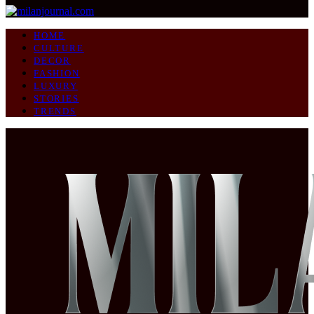
HOME
CULTURE
DECOR
FASHION
LUXURY
STORIES
TRENDS