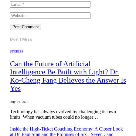
Don't Miss
STORIES
Can the Future of Artificial
Intelligence Be Built with Light? Dr.
Ko-Cheng Fang Believes the Answer Is
Yes
July 24, 2026
Technology has always evolved by challenging its own
limits. When vacuum tubes could no longer…
Inside the High-Ticket Coaching Economy: A Closer Look
at Dr. Paul Sran and the Promises of Six-, Seven-, and