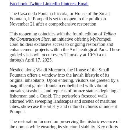
Facebook
Twitter
LinkedIn
Pinterest
Email
The Casa della Fontana Piccola, or House of the Small
Fountain, in Pompeii is set to reopen to the public on
November 21 after a comprehensive restoration.
This reopening coincides with the fourth edition of
Telling
the Construction Sites
, an initiative offering MyPompeii
Card holders exclusive access to ongoing restoration and
enhancement projects within the Archaeological Park. These
guided visits will occur every Thursday at 10:30 a.m.
through April 17, 2025.
Nestled along Via di Mercurio, the House of the Small
Fountain offers a window into the lavish lifestyle of its
original inhabitants. Upon entering, visitors are greeted by a
magnificent garden fountain embellished with vibrant
mosaics, seashells, and replicas of bronze statues depicting a
fisherman and a Cupid. The peristyle’s frescoed walls,
adorned with sweeping landscapes and scenes of maritime
cities, showcase the artistry and cultural richness of ancient
Pompeii.
The restoration focused on preserving the historic essence of
the domus while ensuring its structural stability. Key efforts