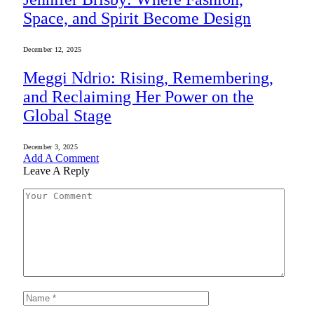
Space, and Spirit Become Design
December 12, 2025
Meggi Ndrio: Rising, Remembering,
and Reclaiming Her Power on the
Global Stage
December 3, 2025
Add A Comment
Leave A Reply