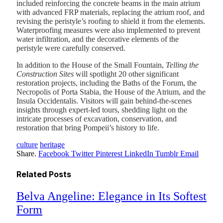
included reinforcing the concrete beams in the main atrium
with advanced FRP materials, replacing the atrium roof, and
revising the peristyle’s roofing to shield it from the elements.
Waterproofing measures were also implemented to prevent
water infiltration, and the decorative elements of the
peristyle were carefully conserved.
In addition to the House of the Small Fountain,
Telling the
Construction Sites
will spotlight 20 other significant
restoration projects, including the Baths of the Forum, the
Necropolis of Porta Stabia, the House of the Atrium, and the
Insula Occidentalis. Visitors will gain behind-the-scenes
insights through expert-led tours, shedding light on the
intricate processes of excavation, conservation, and
restoration that bring Pompeii’s history to life.
culture
heritage
Share.
Facebook
Twitter
Pinterest
LinkedIn
Tumblr
Email
Related
Posts
Belva Angeline: Elegance in Its Softest
Form