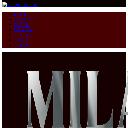
HOME
CULTURE
DECOR
FASHION
LUXURY
STORIES
TRENDS