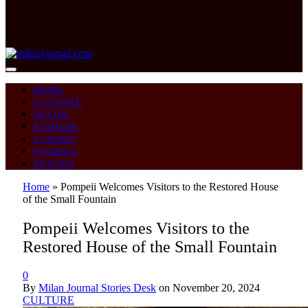
HOME
CULTURE
DECOR
FASHION
LUXURY
STORIES
TRENDS
Home
»
Pompeii Welcomes Visitors to the Restored House
of the Small Fountain
Pompeii Welcomes Visitors to the
Restored House of the Small Fountain
0
By
Milan Journal Stories Desk
on
November 20, 2024
CULTURE