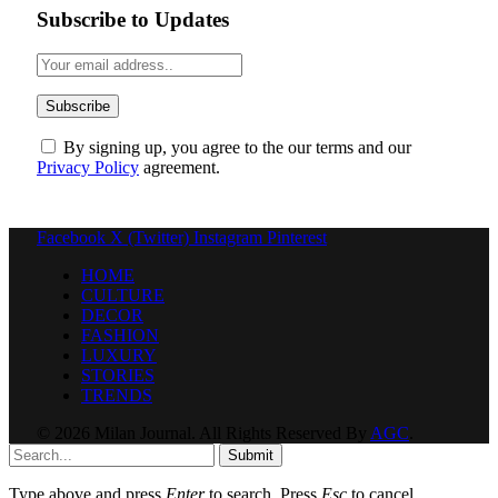
Subscribe to Updates
By signing up, you agree to the our terms and our
Privacy Policy
agreement.
Facebook
X (Twitter)
Instagram
Pinterest
HOME
CULTURE
DECOR
FASHION
LUXURY
STORIES
TRENDS
© 2026 Milan Journal. All Rights Reserved By
AGC
.
Submit
Type above and press
Enter
to search. Press
Esc
to cancel.