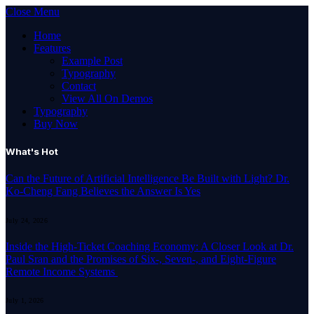
Close Menu
Home
Features
Example Post
Typography
Contact
View All On Demos
Typography
Buy Now
What's Hot
Can the Future of Artificial Intelligence Be Built with Light? Dr.
Ko-Cheng Fang Believes the Answer Is Yes
July 24, 2026
Inside the High-Ticket Coaching Economy: A Closer Look at Dr.
Paul Sran and the Promises of Six-, Seven-, and Eight-Figure
Remote Income Systems
July 1, 2026