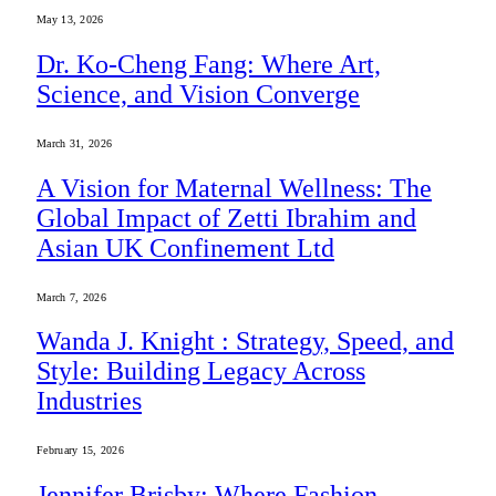
May 13, 2026
Dr. Ko-Cheng Fang: Where Art,
Science, and Vision Converge
March 31, 2026
A Vision for Maternal Wellness: The
Global Impact of Zetti Ibrahim and
Asian UK Confinement Ltd
March 7, 2026
Wanda J. Knight : Strategy, Speed, and
Style: Building Legacy Across
Industries
February 15, 2026
Jennifer Brisby: Where Fashion,