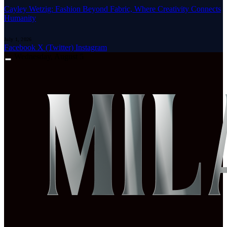
Cayley Wetzig: Fashion Beyond Fabric, Where Creativity Connects
Humanity
July 1, 2026
Facebook
X (Twitter)
Instagram
Wednesday, August 5