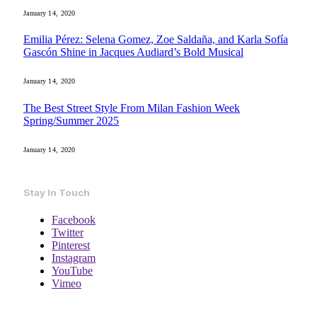
January 14, 2020
Emilia Pérez: Selena Gomez, Zoe Saldaña, and Karla Sofía
Gascón Shine in Jacques Audiard’s Bold Musical
January 14, 2020
The Best Street Style From Milan Fashion Week
Spring/Summer 2025
January 14, 2020
Stay In Touch
Facebook
Twitter
Pinterest
Instagram
YouTube
Vimeo