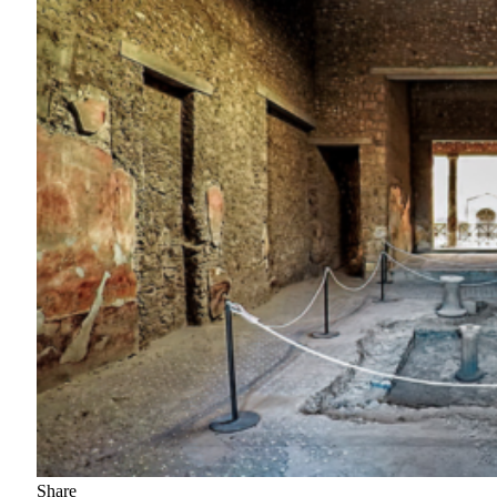
Share