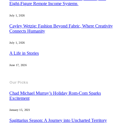
Eight-Figure Remote Income Systems
July 1, 2026
Cayley Wetzig: Fashion Beyond Fabric, Where Creativity
Connects Humanity
July 1, 2026
A Life in Stories
June 17, 2026
Our Picks
Chad Michael Murray’s Holiday Rom-Com Sparks
Excitement
January 15, 2021
Sagittarius Season: A Journey into Uncharted Territory