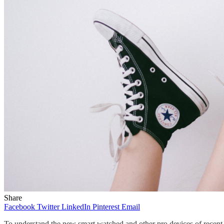
Share
Facebook
Twitter
LinkedIn
Pinterest
Email
To understand the new smart watched and other pro devices of recent f