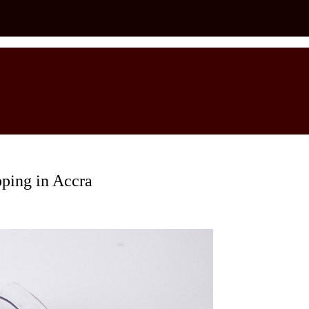
ping in Accra