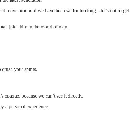
nd move around if we have been sat for too long – let’s not forget
man joins him in the world of man.
crush your spirits.
 opaque, because we can’t see it directly.
 by a personal experience.