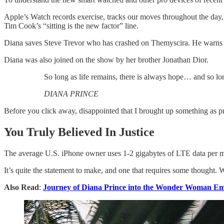
Apple’s Watch records exercise, tracks our moves throughout the day, 
Tim Cook’s “sitting is the new factor” line.
Diana saves Steve Trevor who has crashed on Themyscira. He warns h
Diana was also joined on the show by her brother Jonathan Dior.
So long as life remains, there is always hope… and so lon
DIANA PRINCE
Before you click away, disappointed that I brought up something as pr
You Truly Believed In Justice
The average U.S. iPhone owner uses 1-2 gigabytes of LTE data per mon
It’s quite the statement to make, and one that requires some thought. 
Also Read
:
Journey of Diana Prince into the Wonder Woman Em