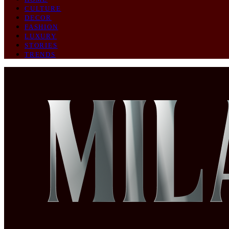
CULTURE
DECOR
FASHION
LUXURY
STORIES
TRENDS