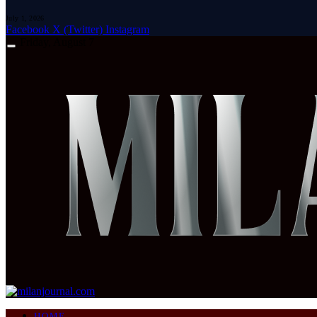
July 1, 2026
Facebook
X (Twitter)
Instagram
Friday, August 7
HOME