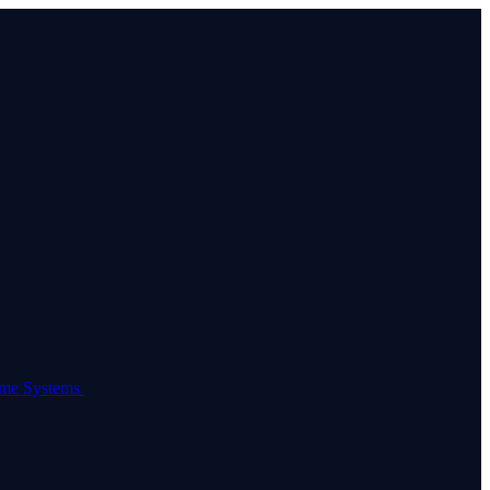
come Systems