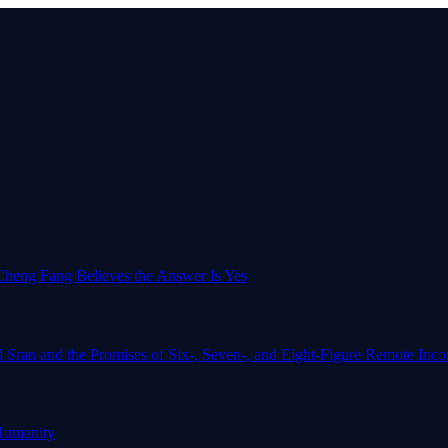
o-Cheng Fang Believes the Answer Is Yes
l Sran and the Promises of Six-, Seven-, and Eight-Figure Remote In
Humanity