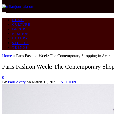
HOME
CULTURE
DECOR
FASHION
LUXURY
STORIES
TRENDS
Home
»
Paris Fashion Week: The Contemporary Shopping in Accra
Paris Fashion Week: The Contemporary Shop
0
By
Paul Avery
on
March 11, 2021
FASHION