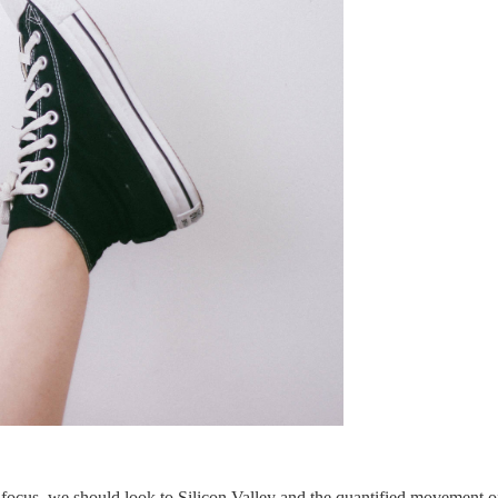
ocus, we should look to Silicon Valley and the quantified movement of 