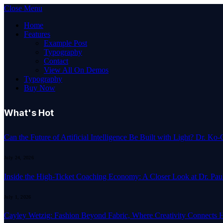
Close Menu
Home
Features
Example Post
Typography
Contact
View All On Demos
Typography
Buy Now
What's Hot
Can the Future of Artificial Intelligence Be Built with Light? Dr. K
July 24, 2026
Inside the High-Ticket Coaching Economy: A Closer Look at Dr. Pau
July 1, 2026
Cayley Wetzig: Fashion Beyond Fabric, Where Creativity Connects 