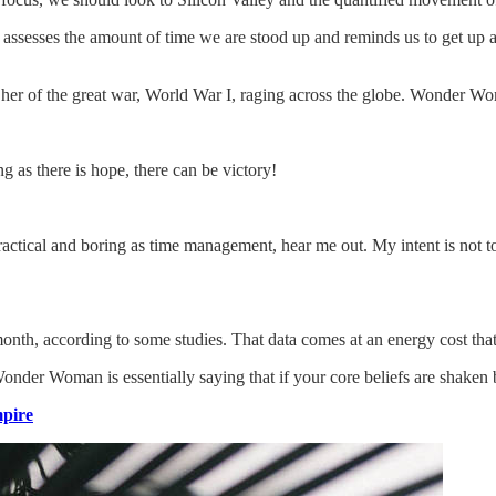
assesses the amount of time we are stood up and reminds us to get up a
er of the great war, World War I, raging across the globe. Wonder Wo
g as there is hope, there can be victory!
actical and boring as time management, hear me out. My intent is not to 
th, according to some studies. That data comes at an energy cost that’s
Wonder Woman is essentially saying that if your core beliefs are shaken
pire