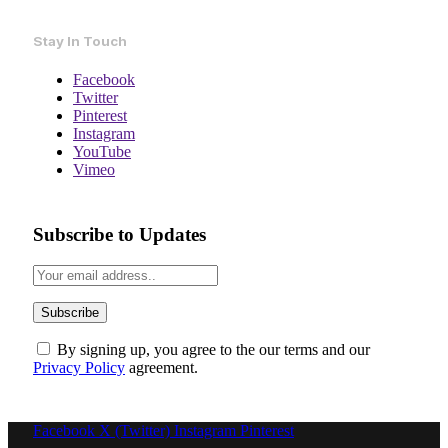
Stay In Touch
Facebook
Twitter
Pinterest
Instagram
YouTube
Vimeo
Subscribe to Updates
By signing up, you agree to the our terms and our
Privacy Policy
agreement.
Facebook
X (Twitter)
Instagram
Pinterest