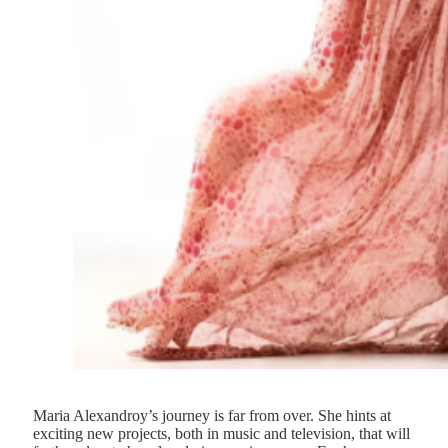
Maria Alexandroy’s journey is far from over. She hints at
exciting new projects, both in music and television, that will