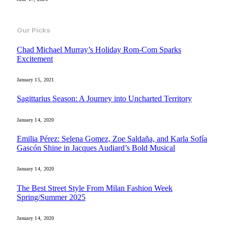
Our Picks
Chad Michael Murray’s Holiday Rom-Com Sparks
Excitement
January 15, 2021
Sagittarius Season: A Journey into Uncharted Territory
January 14, 2020
Emilia Pérez: Selena Gomez, Zoe Saldaña, and Karla Sofía
Gascón Shine in Jacques Audiard’s Bold Musical
January 14, 2020
The Best Street Style From Milan Fashion Week
Spring/Summer 2025
January 14, 2020