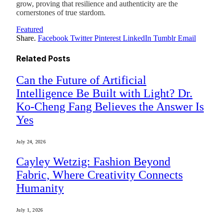
grow, proving that resilience and authenticity are the
cornerstones of true stardom.
Featured
Share.
Facebook
Twitter
Pinterest
LinkedIn
Tumblr
Email
Related
Posts
Can the Future of Artificial
Intelligence Be Built with Light? Dr.
Ko-Cheng Fang Believes the Answer Is
Yes
July 24, 2026
Cayley Wetzig: Fashion Beyond
Fabric, Where Creativity Connects
Humanity
July 1, 2026