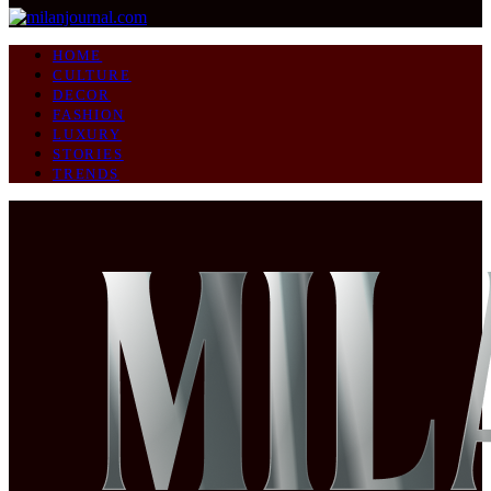
HOME
CULTURE
DECOR
FASHION
LUXURY
STORIES
TRENDS