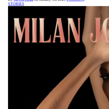
STORIES