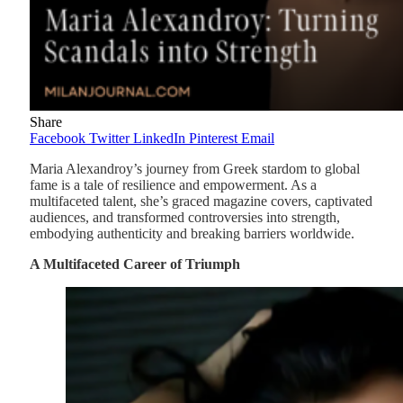
Share
Facebook
Twitter
LinkedIn
Pinterest
Email
Maria Alexandroy’s journey from Greek stardom to global
fame is a tale of resilience and empowerment. As a
multifaceted talent, she’s graced magazine covers, captivated
audiences, and transformed controversies into strength,
embodying authenticity and breaking barriers worldwide.
A Multifaceted Career of Triumph