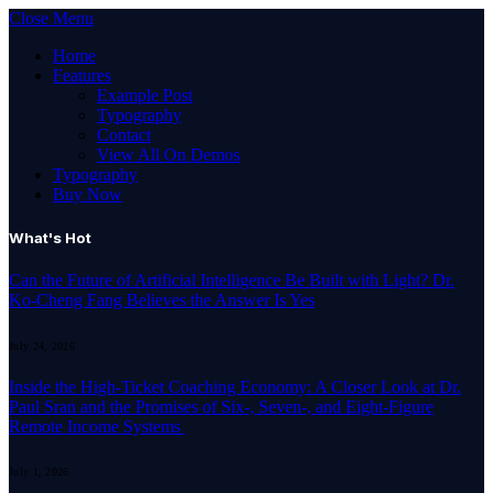
Close Menu
Home
Features
Example Post
Typography
Contact
View All On Demos
Typography
Buy Now
What's Hot
Can the Future of Artificial Intelligence Be Built with Light? Dr.
Ko-Cheng Fang Believes the Answer Is Yes
July 24, 2026
Inside the High-Ticket Coaching Economy: A Closer Look at Dr.
Paul Sran and the Promises of Six-, Seven-, and Eight-Figure
Remote Income Systems
July 1, 2026