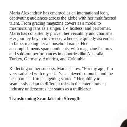
Maria Alexandroy has emerged as an international icon,
captivating audiences across the globe with her multifaceted
talent. From gracing magazine covers as a model to
mesmerizing fans as a singer, TV hostess, and performer,
Maria has consistently proven her versatility and charisma.
Her journey began in Greece, where she quickly ascended
to fame, making her a household name. Her
accomplishments span continents, with magazine features
and sold-out performances in countries like Australia,
Turkey, Germany, America, and Colombia.
Reflecting on her success, Maria shares, “For my age, I’m
very satisfied with myself. I’ve achieved so much, and the
best part is—I’m just getting started.” Her ability to
seamlessly adapt to different roles in the entertainment
industry underscores her status as a trailblazer.
Transforming Scandals into Strength