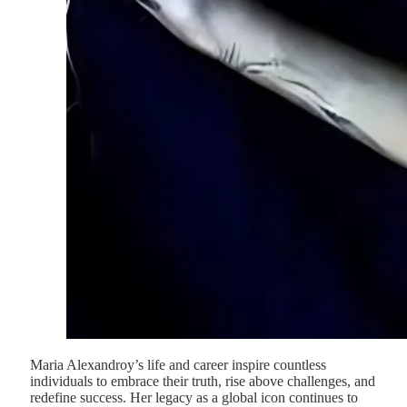
Maria Alexandroy’s life and career inspire countless
individuals to embrace their truth, rise above challenges, and
redefine success. Her legacy as a global icon continues to