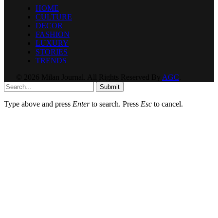
HOME
CULTURE
DECOR
FASHION
LUXURY
STORIES
TRENDS
© 2026 Milan Journal. All Rights Reserved By
AGC
.
Submit
Type above and press
Enter
to search. Press
Esc
to cancel.