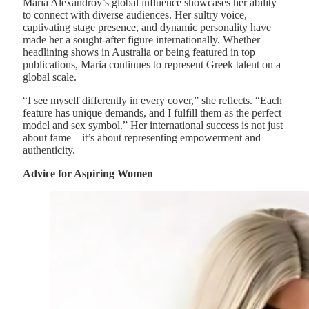
Maria Alexandroy’s global influence showcases her ability
to connect with diverse audiences. Her sultry voice,
captivating stage presence, and dynamic personality have
made her a sought-after figure internationally. Whether
headlining shows in Australia or being featured in top
publications, Maria continues to represent Greek talent on a
global scale.
“I see myself differently in every cover,” she reflects. “Each
feature has unique demands, and I fulfill them as the perfect
model and sex symbol.” Her international success is not just
about fame—it’s about representing empowerment and
authenticity.
Advice for Aspiring Women