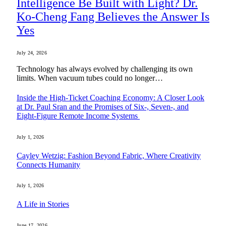
Intelligence Be Built with Light? Dr.
Ko-Cheng Fang Believes the Answer Is
Yes
July 24, 2026
Technology has always evolved by challenging its own
limits. When vacuum tubes could no longer…
Inside the High-Ticket Coaching Economy: A Closer Look
at Dr. Paul Sran and the Promises of Six-, Seven-, and
Eight-Figure Remote Income Systems
July 1, 2026
Cayley Wetzig: Fashion Beyond Fabric, Where Creativity
Connects Humanity
July 1, 2026
A Life in Stories
June 17, 2026