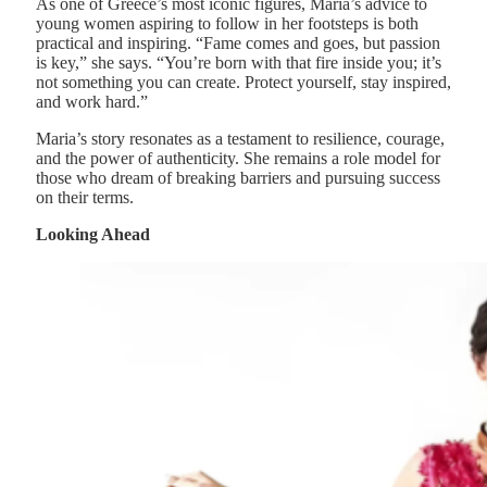
As one of Greece’s most iconic figures, Maria’s advice to
young women aspiring to follow in her footsteps is both
practical and inspiring. “Fame comes and goes, but passion
is key,” she says. “You’re born with that fire inside you; it’s
not something you can create. Protect yourself, stay inspired,
and work hard.”
Maria’s story resonates as a testament to resilience, courage,
and the power of authenticity. She remains a role model for
those who dream of breaking barriers and pursuing success
on their terms.
Looking Ahead