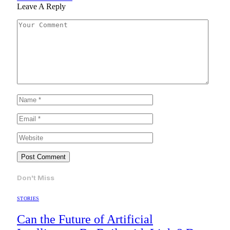
Leave A Reply
Don't Miss
STORIES
Can the Future of Artificial