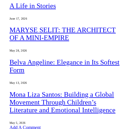
A Life in Stories
June 17, 2026
MARYSE SELIT: THE ARCHITECT
OF A MINI-EMPIRE
May 28, 2026
Belva Angeline: Elegance in Its Softest
Form
May 13, 2026
Mona Liza Santos: Building a Global
Movement Through Children’s
Literature and Emotional Intelligence
May 5, 2026
Add A Comment