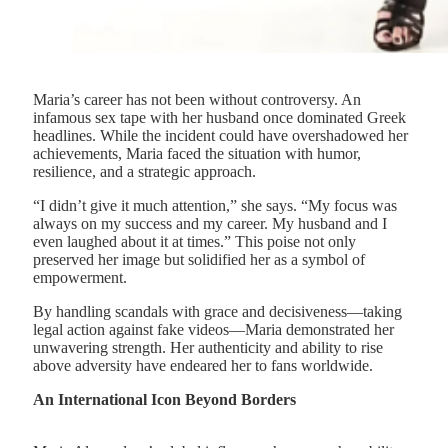
Maria’s career has not been without controversy. An
infamous sex tape with her husband once dominated Greek
headlines. While the incident could have overshadowed her
achievements, Maria faced the situation with humor,
resilience, and a strategic approach.
“I didn’t give it much attention,” she says. “My focus was
always on my success and my career. My husband and I
even laughed about it at times.” This poise not only
preserved her image but solidified her as a symbol of
empowerment.
By handling scandals with grace and decisiveness—taking
legal action against fake videos—Maria demonstrated her
unwavering strength. Her authenticity and ability to rise
above adversity have endeared her to fans worldwide.
An International Icon Beyond Borders