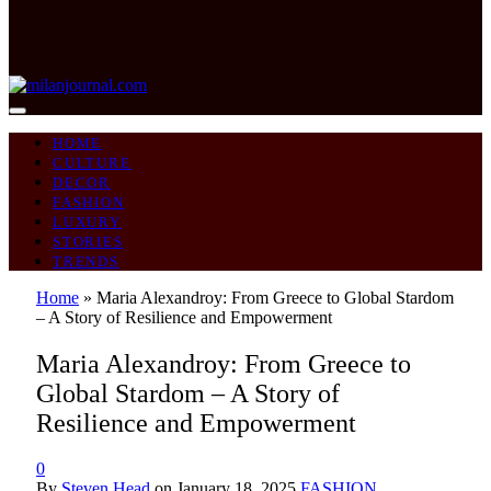
HOME
CULTURE
DECOR
FASHION
LUXURY
STORIES
TRENDS
Home
»
Maria Alexandroy: From Greece to Global Stardom
– A Story of Resilience and Empowerment
Maria Alexandroy: From Greece to
Global Stardom – A Story of
Resilience and Empowerment
0
By
Steven Head
on
January 18, 2025
FASHION
,