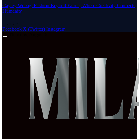
Cayley Wetzig: Fashion Beyond Fabric, Where Creativity Connects
Humanity
July 1, 2026
Facebook
X (Twitter)
Instagram
Thursday, August 6