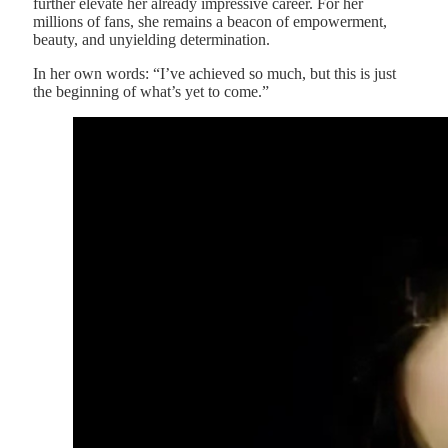
further elevate her already impressive career. For her
millions of fans, she remains a beacon of empowerment,
beauty, and unyielding determination.
In her own words: “I’ve achieved so much, but this is just
the beginning of what’s yet to come.”