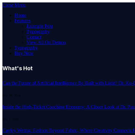
Close Menu
Home
Features
Example Post
Typography
Contact
View All On Demos
Typography
Buy Now
What's Hot
Can the Future of Artificial Intelligence Be Built with Light? Dr. K
July 24, 2026
Inside the High-Ticket Coaching Economy: A Closer Look at Dr. Pau
July 1, 2026
Cayley Wetzig: Fashion Beyond Fabric, Where Creativity Connects 