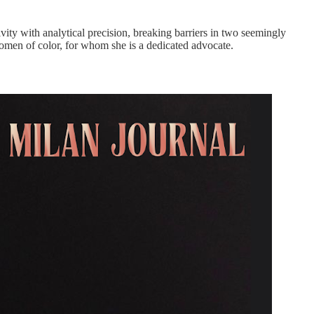
ivity with analytical precision, breaking barriers in two seemingly
 women of color, for whom she is a dedicated advocate.