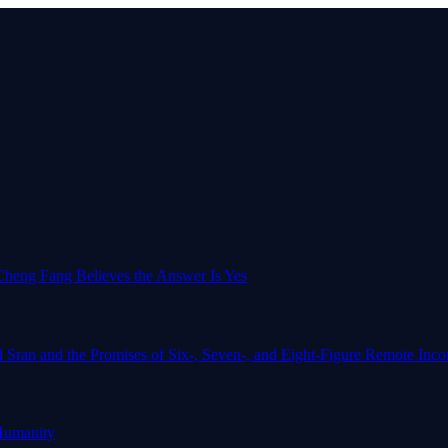
o-Cheng Fang Believes the Answer Is Yes
l Sran and the Promises of Six-, Seven-, and Eight-Figure Remote In
Humanity