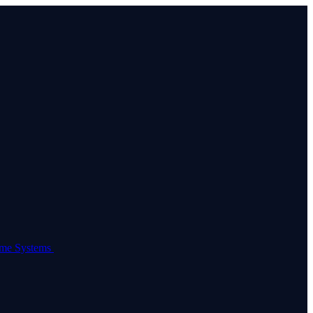
come Systems