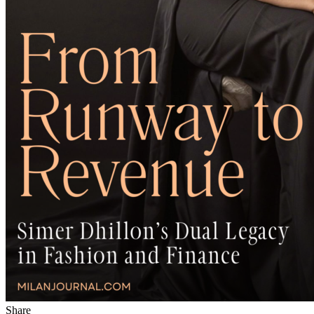
Share