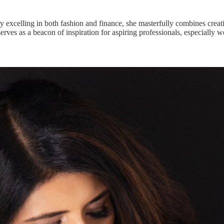
ry excelling in both fashion and finance, she masterfully combines creat
 serves as a beacon of inspiration for aspiring professionals, especially