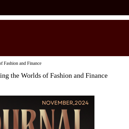
 of Fashion and Finance
ging the Worlds of Fashion and Finance