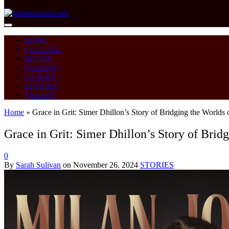
HOME
CULTURE
DECOR
FASHION
LUXURY
STORIES
TRENDS
Home
»
Grace in Grit: Simer Dhillon’s Story of Bridging the Worlds
Grace in Grit: Simer Dhillon’s Story of Brid
0
By
Sarah Sulivan
on
November 26, 2024
STORIES