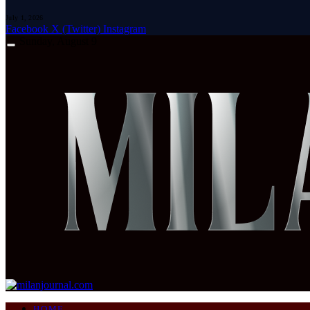
July 1, 2026
Facebook
X (Twitter)
Instagram
Sunday, August 9
HOME