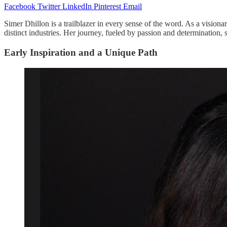
Facebook
Twitter
LinkedIn
Pinterest
Email
Simer Dhillon is a trailblazer in every sense of the word. As a visiona
distinct industries. Her journey, fueled by passion and determination,
Early Inspiration and a Unique Path