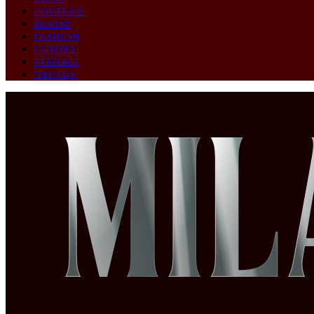
CULTURE
DECOR
FASHION
LUXURY
STORIES
TRENDS