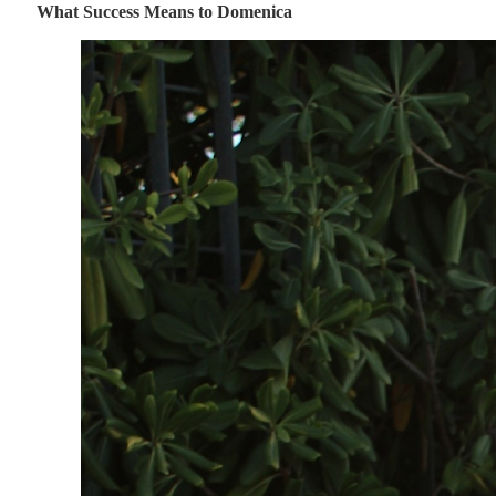
What Success Means to Domenica