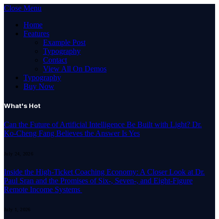
Close Menu
Home
Features
Example Post
Typography
Contact
View All On Demos
Typography
Buy Now
What's Hot
Can the Future of Artificial Intelligence Be Built with Light? Dr.
Ko-Cheng Fang Believes the Answer Is Yes
July 24, 2026
Inside the High-Ticket Coaching Economy: A Closer Look at Dr.
Paul Sran and the Promises of Six-, Seven-, and Eight-Figure
Remote Income Systems
July 1, 2026