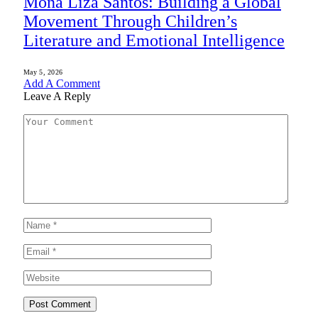
Mona Liza Santos: Building a Global
Movement Through Children’s
Literature and Emotional Intelligence
May 5, 2026
Add A Comment
Leave A Reply