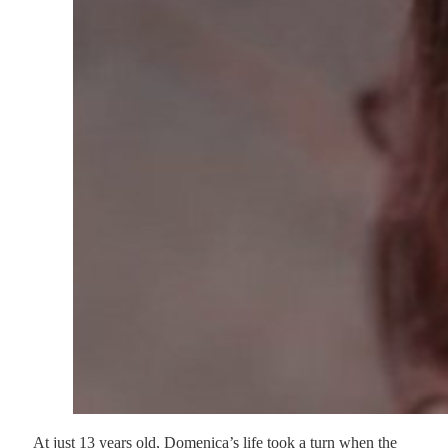
At just 13 years old, Domenica’s life took a turn when the