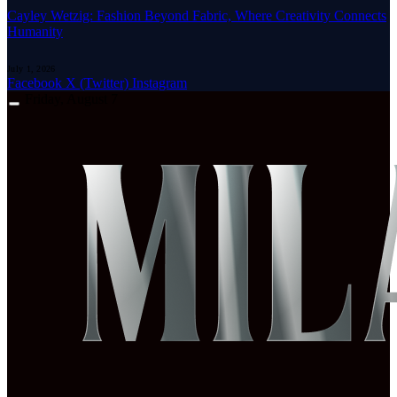
Cayley Wetzig: Fashion Beyond Fabric, Where Creativity Connects
Humanity
July 1, 2026
Facebook
X (Twitter)
Instagram
Friday, August 7