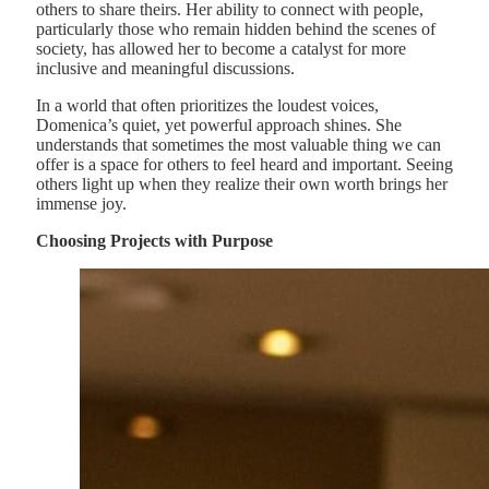
others to share theirs. Her ability to connect with people,
particularly those who remain hidden behind the scenes of
society, has allowed her to become a catalyst for more
inclusive and meaningful discussions.
In a world that often prioritizes the loudest voices,
Domenica’s quiet, yet powerful approach shines. She
understands that sometimes the most valuable thing we can
offer is a space for others to feel heard and important. Seeing
others light up when they realize their own worth brings her
immense joy.
Choosing Projects with Purpose