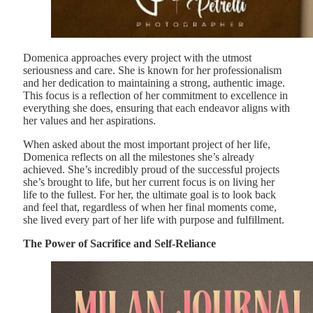
Domenica approaches every project with the utmost
seriousness and care. She is known for her professionalism
and her dedication to maintaining a strong, authentic image.
This focus is a reflection of her commitment to excellence in
everything she does, ensuring that each endeavor aligns with
her values and her aspirations.
When asked about the most important project of her life,
Domenica reflects on all the milestones she’s already
achieved. She’s incredibly proud of the successful projects
she’s brought to life, but her current focus is on living her
life to the fullest. For her, the ultimate goal is to look back
and feel that, regardless of when her final moments come,
she lived every part of her life with purpose and fulfillment.
The Power of Sacrifice and Self-Reliance