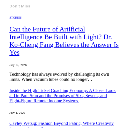
Don't Miss
STORIES
Can the Future of Artificial
Intelligence Be Built with Light? Dr.
Ko-Cheng Fang Believes the Answer Is
Yes
July 24, 2026
Technology has always evolved by challenging its own
limits. When vacuum tubes could no longer…
Inside the High-Ticket Coaching Economy: A Closer Look
at Dr. Paul Sran and the Promises of Six-, Seven-, and
Eight-Figure Remote Income Systems
July 1, 2026
Cayley Wetzig: Fashion Beyond Fabric, Where Creativity