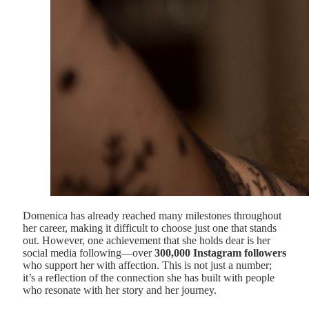
Domenica has already reached many milestones throughout
her career, making it difficult to choose just one that stands
out. However, one achievement that she holds dear is her
social media following—over
300,000 Instagram followers
who support her with affection. This is not just a number;
it’s a reflection of the connection she has built with people
who resonate with her story and her journey.