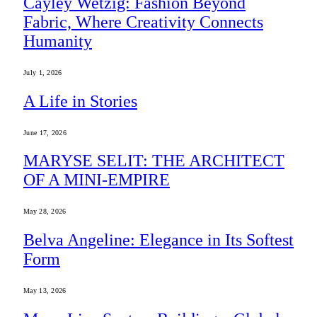
Cayley Wetzig: Fashion Beyond
Fabric, Where Creativity Connects
Humanity
July 1, 2026
A Life in Stories
June 17, 2026
MARYSE SELIT: THE ARCHITECT
OF A MINI-EMPIRE
May 28, 2026
Belva Angeline: Elegance in Its Softest
Form
May 13, 2026