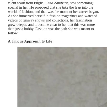
talent scout from Puglia,
Enzo Zambetta
, saw something
special in her. He proposed that she take the leap into the
world of fashion, and that was the moment her career began.
As she immersed herself in fashion magazines and watched
videos of runway shows and collections, her fascination
grew deeper, and it became clear to her that this was more
than just a hobby. Fashion was the path she was meant to
follow.
A Unique Approach to Life