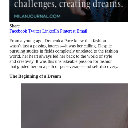
Share
Facebook
Twitter
LinkedIn
Pinterest
Email
From a young age, Domenica Pace knew that fashion
wasn’t just a passing interest—it was her calling. Despite
pursuing studies in fields completely unrelated to the fashion
world, her heart always led her back to the world of style
and creativity. It was this unshakeable passion for fashion
that guided her on a path of perseverance and self-discovery.
The Beginning of a Dream