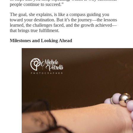
people continue to succeed.”
The goal, she explains, is like a compass guiding you
toward your destination. But it’s the journey—the lessons
learned, the challenges faced, and the growth achieved—
that brings true fulfillment.
Milestones and Looking Ahead