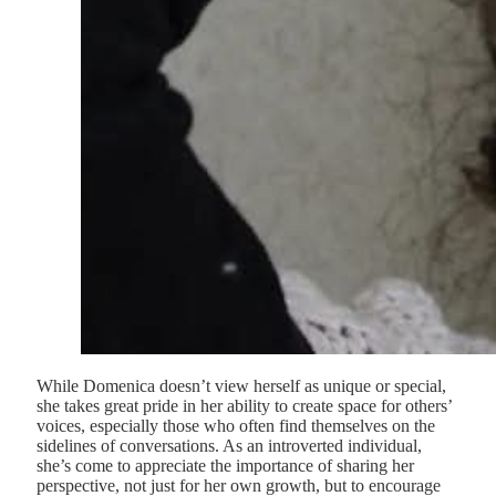
While Domenica doesn’t view herself as unique or special,
she takes great pride in her ability to create space for others’
voices, especially those who often find themselves on the
sidelines of conversations. As an introverted individual,
she’s come to appreciate the importance of sharing her
perspective, not just for her own growth, but to encourage