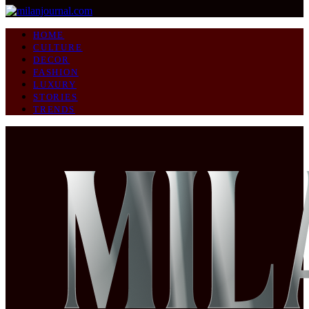
HOME
CULTURE
DECOR
FASHION
LUXURY
STORIES
TRENDS