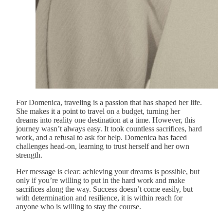
For Domenica, traveling is a passion that has shaped her life.
She makes it a point to travel on a budget, turning her
dreams into reality one destination at a time. However, this
journey wasn’t always easy. It took countless sacrifices, hard
work, and a refusal to ask for help. Domenica has faced
challenges head-on, learning to trust herself and her own
strength.
Her message is clear: achieving your dreams is possible, but
only if you’re willing to put in the hard work and make
sacrifices along the way. Success doesn’t come easily, but
with determination and resilience, it is within reach for
anyone who is willing to stay the course.