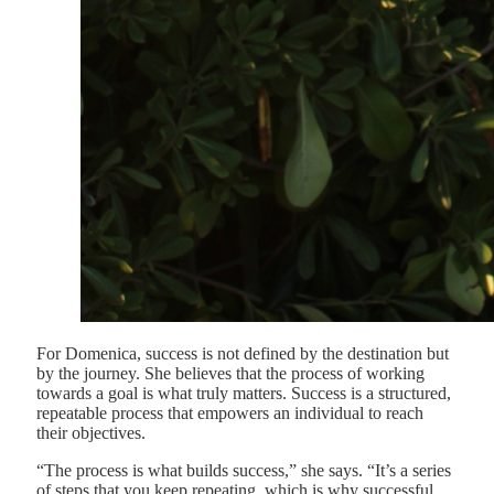
For Domenica, success is not defined by the destination but
by the journey. She believes that the process of working
towards a goal is what truly matters. Success is a structured,
repeatable process that empowers an individual to reach
their objectives.
“The process is what builds success,” she says. “It’s a series
of steps that you keep repeating, which is why successful