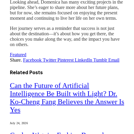
Looking ahead, Domenica has many exciting projects in the
pipeline. She’s eager to share more about her future plans,
but for now, she remains focused on enjoying the present
moment and continuing to live her life on her own terms.
Her journey serves as a reminder that success is not just
about the destination—it’s about how you get there, the
choices you make along the way, and the impact you have
on others.
Featured
Share.
Facebook
Twitter
Pinterest
LinkedIn
Tumblr
Email
Related
Posts
Can the Future of Artificial
Intelligence Be Built with Light? Dr.
Ko-Cheng Fang Believes the Answer Is
Yes
July 24, 2026