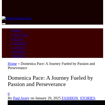
HOME
CULTURE
DECOR
FASHION
LUXURY
STORIES
TRENDS
Home
»
Domenica Pace: A Journey Fueled by Passion and
Perseverance
Domenica Pace: A Journey Fueled by
Passion and Perseverance
0
By
Paul Avery
on
January 29, 2025
FASHION
,
STORIES