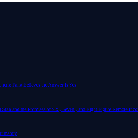
o-Cheng Fang Believes the Answer Is Yes
l Sran and the Promises of Six-, Seven-, and Eight-Figure Remote In
Humanity