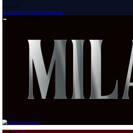
July 1, 2026
Facebook
X (Twitter)
Instagram
Sunday, August 9
HOME