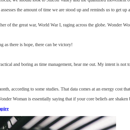
assesses the amount of time we are stood up and reminds us to get up a
er of the great war, World War I, raging across the globe. Wonder Wo
g as there is hope, there can be victory!
actical and boring as time management, hear me out. My intent is not to 
th, according to some studies. That data comes at an energy cost that’s
Wonder Woman is essentially saying that if your core beliefs are shaken
pire