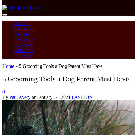
HOME
CULTURE
DECOR
FASHION
LUXURY
STORIES
TRENDS
Home
»
5 Grooming Tools a Dog Parent Must Have
5 Grooming Tools a Dog Parent Must Have
0
By
Paul Avery
on
January 14, 2021
FASHION