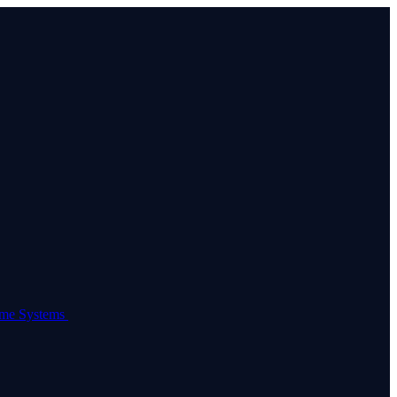
come Systems