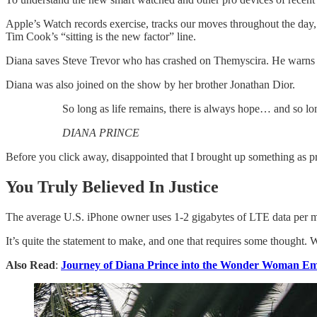
Apple’s Watch records exercise, tracks our moves throughout the day, 
Tim Cook’s “sitting is the new factor” line.
Diana saves Steve Trevor who has crashed on Themyscira. He warns h
Diana was also joined on the show by her brother Jonathan Dior.
So long as life remains, there is always hope… and so lon
DIANA PRINCE
Before you click away, disappointed that I brought up something as pr
You Truly Believed In Justice
The average U.S. iPhone owner uses 1-2 gigabytes of LTE data per mon
It’s quite the statement to make, and one that requires some thought. 
Also Read
:
Journey of Diana Prince into the Wonder Woman Em