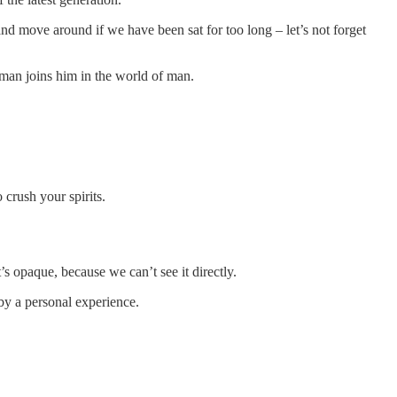
nd move around if we have been sat for too long – let’s not forget
man joins him in the world of man.
crush your spirits.
 opaque, because we can’t see it directly.
 by a personal experience.