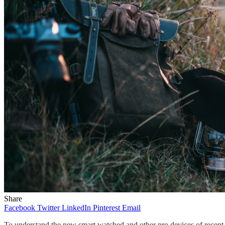
Share
Facebook
Twitter
LinkedIn
Pinterest
Email
To understand the new smart watched and other pro devices of recent f