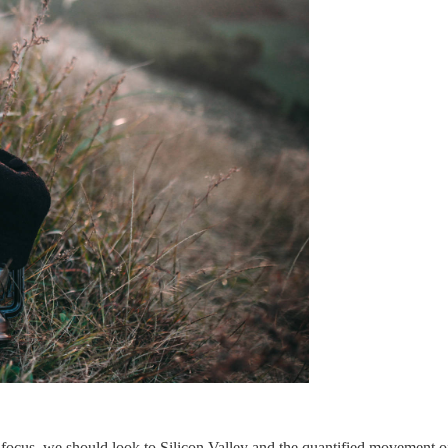
ocus, we should look to Silicon Valley and the quantified movement of 