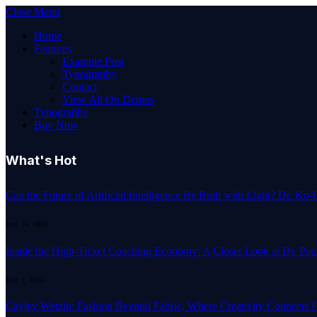
Close Menu
Home
Features
Example Post
Typography
Contact
View All On Demos
Typography
Buy Now
What's Hot
Can the Future of Artificial Intelligence Be Built with Light? Dr. K
July 24, 2026
Inside the High-Ticket Coaching Economy: A Closer Look at Dr. Pau
July 1, 2026
Cayley Wetzig: Fashion Beyond Fabric, Where Creativity Connects 