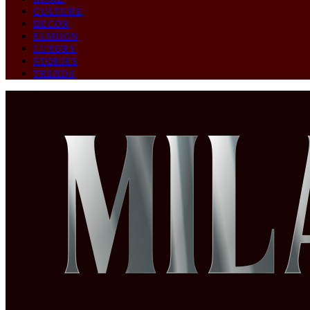
CULTURE
DECOR
FASHION
LUXURY
STORIES
TRENDS