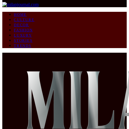
HOME
CULTURE
DECOR
FASHION
LUXURY
STORIES
TRENDS