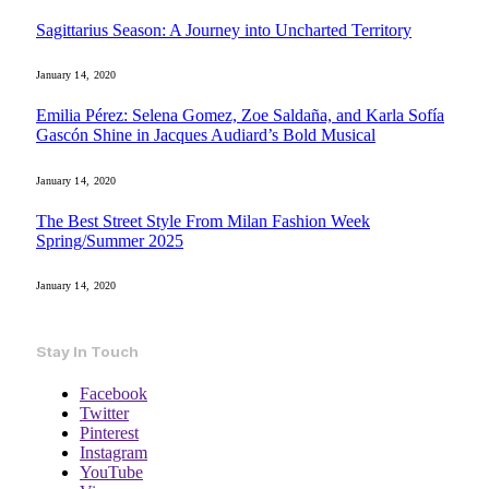
Sagittarius Season: A Journey into Uncharted Territory
January 14, 2020
Emilia Pérez: Selena Gomez, Zoe Saldaña, and Karla Sofía
Gascón Shine in Jacques Audiard’s Bold Musical
January 14, 2020
The Best Street Style From Milan Fashion Week
Spring/Summer 2025
January 14, 2020
Stay In Touch
Facebook
Twitter
Pinterest
Instagram
YouTube