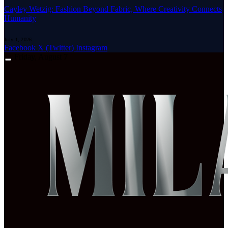
Cayley Wetzig: Fashion Beyond Fabric, Where Creativity Connects
Humanity
July 1, 2026
Facebook
X (Twitter)
Instagram
Friday, August 7