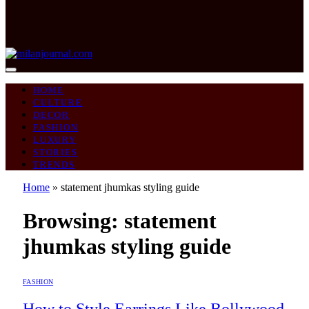
HOME
CULTURE
DECOR
FASHION
LUXURY
STORIES
TRENDS
Home
»
statement jhumkas styling guide
Browsing:
statement
jhumkas styling guide
FASHION