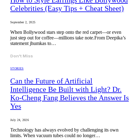
How to Style Earrings Like Bollywood
Celebrities (Easy Tips + Cheat Sheet)
September 2, 2025
When Bollywood stars step onto the red carpet—or even
just step out for coffee—millions take note.From Deepika’s
statement jhumkas to…
Don't Miss
STORIES
Can the Future of Artificial
Intelligence Be Built with Light? Dr.
Ko-Cheng Fang Believes the Answer Is
Yes
July 24, 2026
Technology has always evolved by challenging its own
limits. When vacuum tubes could no longer…