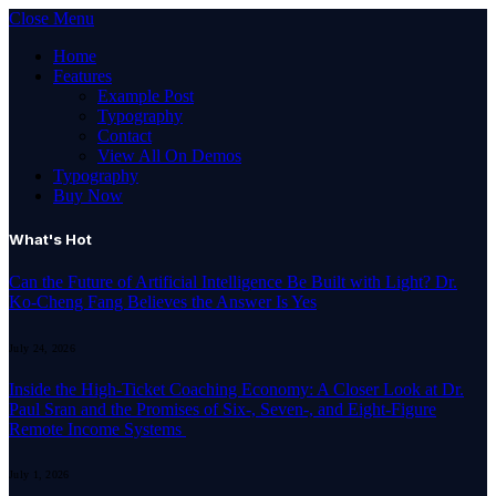
Close Menu
Home
Features
Example Post
Typography
Contact
View All On Demos
Typography
Buy Now
What's Hot
Can the Future of Artificial Intelligence Be Built with Light? Dr.
Ko-Cheng Fang Believes the Answer Is Yes
July 24, 2026
Inside the High-Ticket Coaching Economy: A Closer Look at Dr.
Paul Sran and the Promises of Six-, Seven-, and Eight-Figure
Remote Income Systems
July 1, 2026