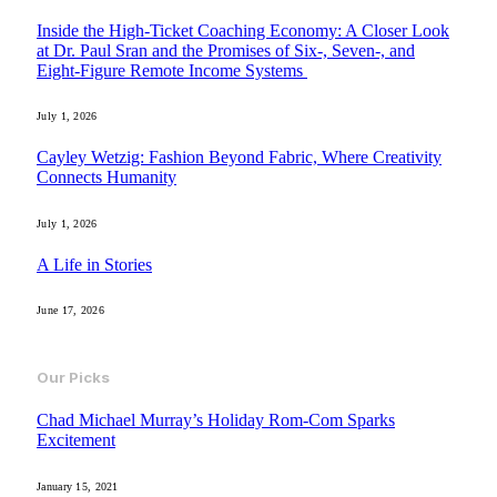
Inside the High-Ticket Coaching Economy: A Closer Look
at Dr. Paul Sran and the Promises of Six-, Seven-, and
Eight-Figure Remote Income Systems
July 1, 2026
Cayley Wetzig: Fashion Beyond Fabric, Where Creativity
Connects Humanity
July 1, 2026
A Life in Stories
June 17, 2026
Our Picks
Chad Michael Murray’s Holiday Rom-Com Sparks
Excitement
January 15, 2021