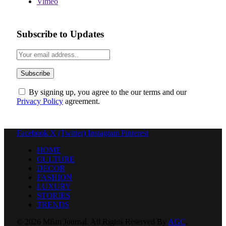
Vimeo
Subscribe to Updates
By signing up, you agree to the our terms and our
Privacy Policy
agreement.
Facebook
X (Twitter)
Instagram
Pinterest
HOME
CULTURE
DECOR
FASHION
LUXURY
STORIES
TRENDS
© 2026 Milan Journal. All Rights Reserved By
AGC
.