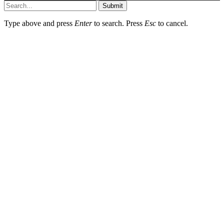
Submit
Type above and press
Enter
to search. Press
Esc
to cancel.