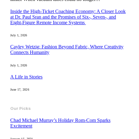
Inside the High-Ticket Coaching Economy: A Closer Look
at Dr. Paul Sran and the Promises of Six-, Seven-, and
Eight-Figure Remote Income Systems
July 1, 2026
Cayley Wetzig: Fashion Beyond Fabric, Where Creativity
Connects Humanity
July 1, 2026
A Life in Stories
June 17, 2026
Our Picks
Chad Michael Murray’s Holiday Rom-Com Sparks
Excitement
January 15, 2021