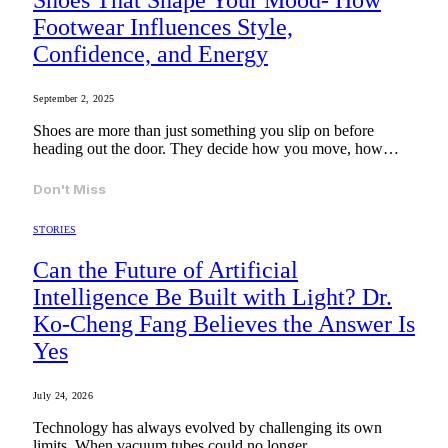
Shoes That Shape Your Mood- How
Footwear Influences Style,
Confidence, and Energy
September 2, 2025
Shoes are more than just something you slip on before
heading out the door. They decide how you move, how…
Don't Miss
STORIES
Can the Future of Artificial
Intelligence Be Built with Light? Dr.
Ko-Cheng Fang Believes the Answer Is
Yes
July 24, 2026
Technology has always evolved by challenging its own
limits. When vacuum tubes could no longer…