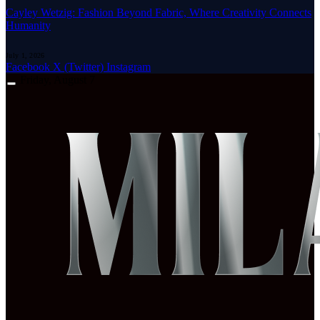
Cayley Wetzig: Fashion Beyond Fabric, Where Creativity Connects
Humanity
July 1, 2026
Facebook
X (Twitter)
Instagram
Friday, August 7