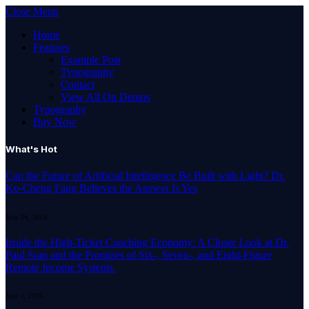
Close Menu
Home
Features
Example Post
Typography
Contact
View All On Demos
Typography
Buy Now
What's Hot
Can the Future of Artificial Intelligence Be Built with Light? Dr.
Ko-Cheng Fang Believes the Answer Is Yes
July 24, 2026
Inside the High-Ticket Coaching Economy: A Closer Look at Dr.
Paul Sran and the Promises of Six-, Seven-, and Eight-Figure
Remote Income Systems
July 1, 2026