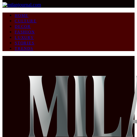
HOME
CULTURE
DECOR
FASHION
LUXURY
STORIES
TRENDS