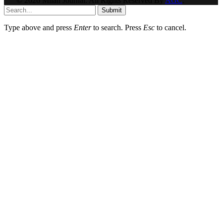
© 2026 Milan Journal. All Rights Reserved By
AGC
.
Submit
Type above and press
Enter
to search. Press
Esc
to cancel.