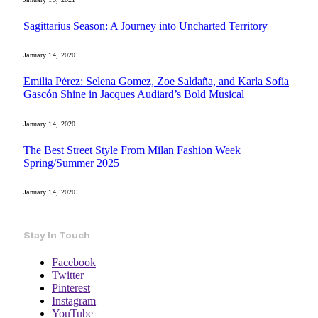
Sagittarius Season: A Journey into Uncharted Territory
January 14, 2020
Emilia Pérez: Selena Gomez, Zoe Saldaña, and Karla Sofía
Gascón Shine in Jacques Audiard’s Bold Musical
January 14, 2020
The Best Street Style From Milan Fashion Week
Spring/Summer 2025
January 14, 2020
Stay In Touch
Facebook
Twitter
Pinterest
Instagram
YouTube