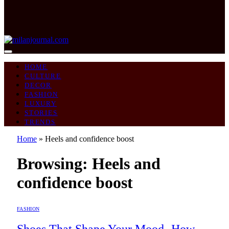
HOME
CULTURE
DECOR
FASHION
LUXURY
STORIES
TRENDS
Home
»
Heels and confidence boost
Browsing:
Heels and
confidence boost
FASHION