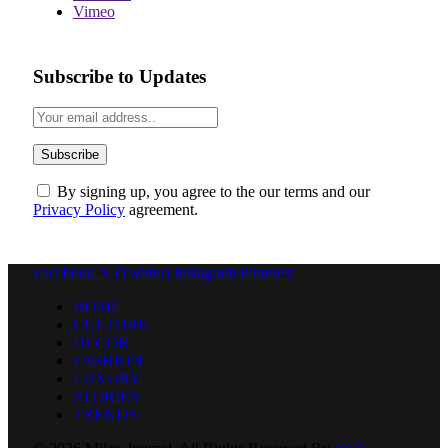
Vimeo
Subscribe to Updates
By signing up, you agree to the our terms and our
Privacy Policy
agreement.
Facebook
X (Twitter)
Instagram
Pinterest
HOME
CULTURE
DECOR
FASHION
LUXURY
STORIES
TRENDS