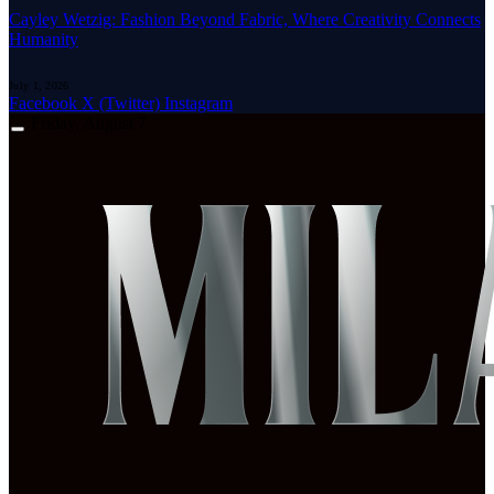
Cayley Wetzig: Fashion Beyond Fabric, Where Creativity Connects
Humanity
July 1, 2026
Facebook
X (Twitter)
Instagram
Friday, August 7