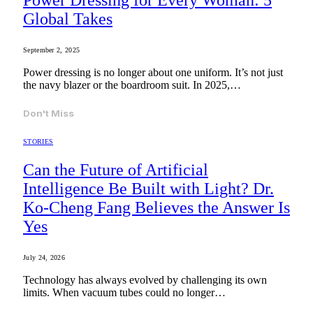
Power Dressing for Every Woman: 5
Global Takes
September 2, 2025
Power dressing is no longer about one uniform. It’s not just
the navy blazer or the boardroom suit. In 2025,…
Don't Miss
STORIES
Can the Future of Artificial
Intelligence Be Built with Light? Dr.
Ko-Cheng Fang Believes the Answer Is
Yes
July 24, 2026
Technology has always evolved by challenging its own
limits. When vacuum tubes could no longer…