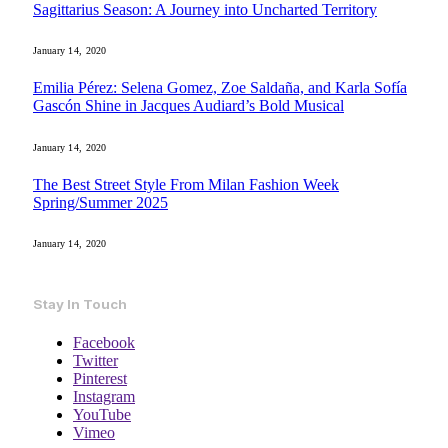
Sagittarius Season: A Journey into Uncharted Territory
January 14, 2020
Emilia Pérez: Selena Gomez, Zoe Saldaña, and Karla Sofía
Gascón Shine in Jacques Audiard’s Bold Musical
January 14, 2020
The Best Street Style From Milan Fashion Week
Spring/Summer 2025
January 14, 2020
Stay In Touch
Facebook
Twitter
Pinterest
Instagram
YouTube
Vimeo