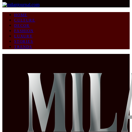
HOME
CULTURE
DECOR
FASHION
LUXURY
STORIES
TRENDS