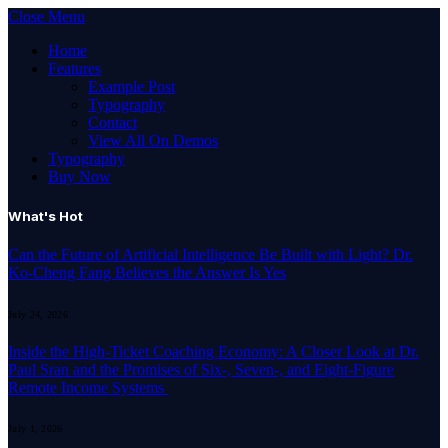
Close Menu
Home
Features
Example Post
Typography
Contact
View All On Demos
Typography
Buy Now
What's Hot
Can the Future of Artificial Intelligence Be Built with Light? Dr.
Ko-Cheng Fang Believes the Answer Is Yes
July 24, 2026
Inside the High-Ticket Coaching Economy: A Closer Look at Dr.
Paul Sran and the Promises of Six-, Seven-, and Eight-Figure
Remote Income Systems
July 1, 2026