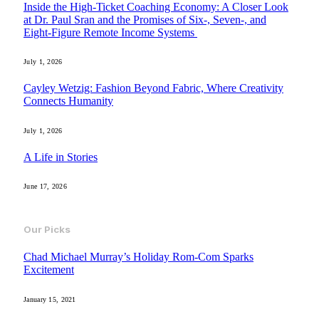
Inside the High-Ticket Coaching Economy: A Closer Look
at Dr. Paul Sran and the Promises of Six-, Seven-, and
Eight-Figure Remote Income Systems
July 1, 2026
Cayley Wetzig: Fashion Beyond Fabric, Where Creativity
Connects Humanity
July 1, 2026
A Life in Stories
June 17, 2026
Our Picks
Chad Michael Murray’s Holiday Rom-Com Sparks
Excitement
January 15, 2021