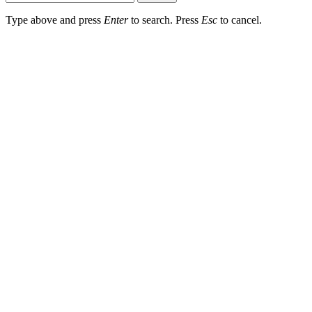
Type above and press
Enter
to search. Press
Esc
to cancel.