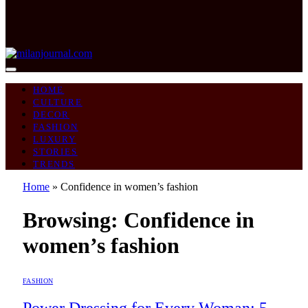
HOME
CULTURE
DECOR
FASHION
LUXURY
STORIES
TRENDS
Home
»
Confidence in women’s fashion
Browsing:
Confidence in
women’s fashion
FASHION