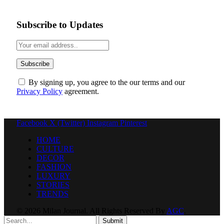
Subscribe to Updates
By signing up, you agree to the our terms and our
Privacy Policy
agreement.
Facebook
X (Twitter)
Instagram
Pinterest
HOME
CULTURE
DECOR
FASHION
LUXURY
STORIES
TRENDS
© 2026 Milan Journal. All Rights Reserved By
AGC
.
Submit