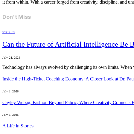
it from within. With a career forged from creativity, discipline, and u
Don't Miss
STORIES
Can the Future of Artificial Intelligence Be
July 24, 2026
Technology has always evolved by challenging its own limits. When
Inside the High-Ticket Coaching Economy: A Closer Look at Dr. Pau
July 1, 2026
Cayley Wetzig: Fashion Beyond Fabric, Where Creativity Connects 
July 1, 2026
A Life in Stories