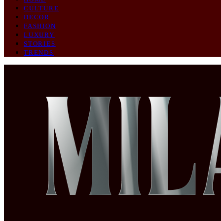
CULTURE
DECOR
FASHION
LUXURY
STORIES
TRENDS