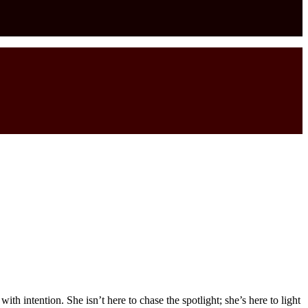
h intention. She isn’t here to chase the spotlight; she’s here to light