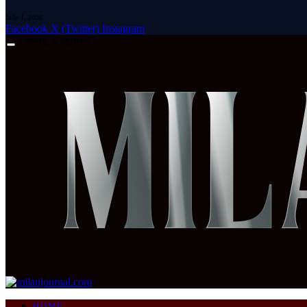
July 1, 2026
Facebook
X (Twitter)
Instagram
Friday, August 7
HOME