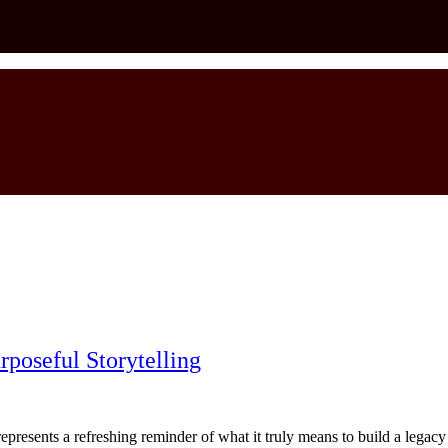
rposeful Storytelling
esents a refreshing reminder of what it truly means to build a legacy wit