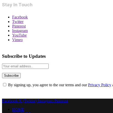
Stay In Touch
Facebook
Twitter
Pinterest
Instagram
YouTube
Vimeo
Subscribe to Updates
By signing up, you agree to the our terms and our
Privacy Policy
Facebook
X (Twitter)
Instagram
Pinterest
HOME