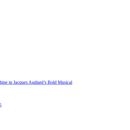
hine in Jacques Audiard’s Bold Musical
5