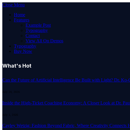
Close Menu
Home
Features
Example Post
Typography
Contact
View All On Demos
Typography
Buy Now
What's Hot
Can the Future of Artificial Intelligence Be Built with Light? Dr. K
July 24, 2026
Inside the High-Ticket Coaching Economy: A Closer Look at Dr. Pau
July 1, 2026
Cayley Wetzig: Fashion Beyond Fabric, Where Creativity Connects 