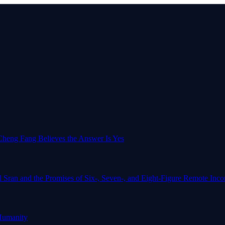
o-Cheng Fang Believes the Answer Is Yes
l Sran and the Promises of Six-, Seven-, and Eight-Figure Remote In
Humanity