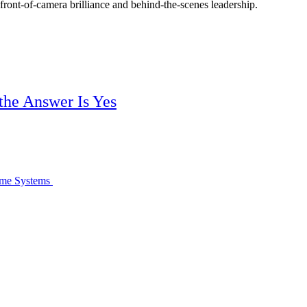
 front-of-camera brilliance and behind-the-scenes leadership.
 the Answer Is Yes
come Systems