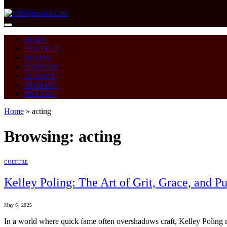
HOME
CULTURE
DECOR
FASHION
LUXURY
STORIES
TRENDS
Home
»
acting
Browsing:
acting
CULTURE
Kelley Poling: The Art of Grit, Grace, and Pu
May 6, 2025
In a world where quick fame often overshadows craft, Kelley Poling repr