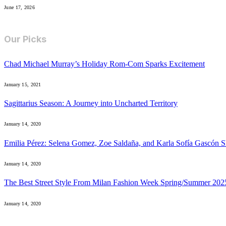
June 17, 2026
Our Picks
Chad Michael Murray’s Holiday Rom-Com Sparks Excitement
January 15, 2021
Sagittarius Season: A Journey into Uncharted Territory
January 14, 2020
Emilia Pérez: Selena Gomez, Zoe Saldaña, and Karla Sofía Gascón S
January 14, 2020
The Best Street Style From Milan Fashion Week Spring/Summer 202
January 14, 2020