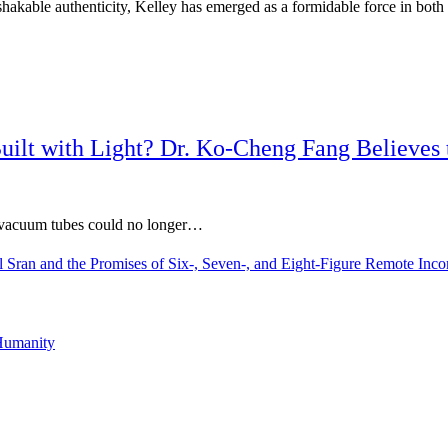
nshakable authenticity, Kelley has emerged as a formidable force in both
 Built with Light? Dr. Ko-Cheng Fang Believes
 vacuum tubes could no longer…
l Sran and the Promises of Six-, Seven-, and Eight-Figure Remote In
Humanity