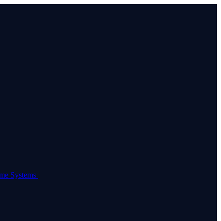
come Systems